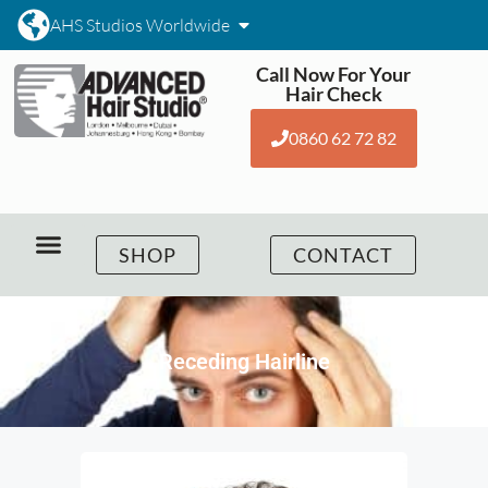
AHS Studios Worldwide
Call Now For Your
Hair Check
0860 62 72 82
SHOP
CONTACT
Receding Hairline