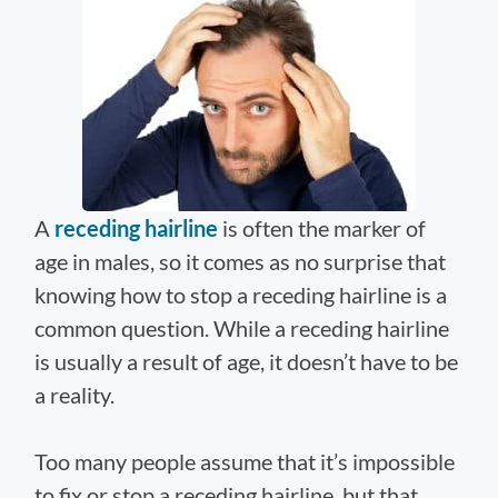
A
receding hairline
is often the marker of
age in males, so it comes as no surprise that
knowing how to stop a receding hairline is a
common question. While a receding hairline
is usually a result of age, it doesn’t have to be
a reality.
Too many people assume that it’s impossible
to fix or stop a receding hairline, but that