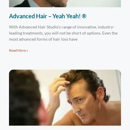
Advanced Hair – Yeah Yeah! ®
With Advanced Hair Studio’s range of innovative, industry-
leading treatments, you will not be short of options. Even the
most advanced forms of hair loss have
Read More »