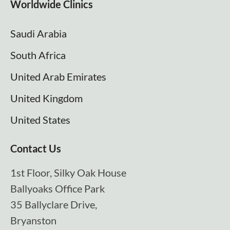
Worldwide Clinics
Saudi Arabia
South Africa
United Arab Emirates
United Kingdom
United States
Contact Us
1st Floor, Silky Oak House
Ballyoaks Office Park
35 Ballyclare Drive,
Bryanston