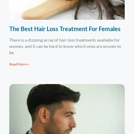
The Best Hair Loss Treatment For Females
There is a dizzying array of hair loss treatments available for
women, and it can be hard to know which ones are proven to
be
Read More »