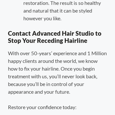
restoration. The result is so healthy
and natural that it can be styled
however you like.
Contact Advanced Hair Studio to
Stop Your Receding Hairline
With over 50-years’ experience and 1 Million
happy clients around the world, we know
how to fix your hairline. Once you begin
treatment with us, you‘ll never look back,
because you’ll be in control of your
appearance and your future.
Restore your confidence today: