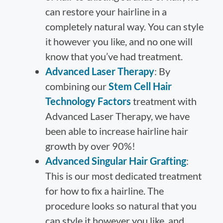
can restore your hairline in a
completely natural way. You can style
it however you like, and no one will
know that you’ve had treatment.
Advanced Laser Therapy
: By
combining our
Stem Cell Hair
Technology Factors
treatment with
Advanced Laser Therapy, we have
been able to increase hairline hair
growth by over 90%!
Advanced Singular Hair Grafting
:
This is our most dedicated treatment
for how to fix a hairline. The
procedure looks so natural that you
can style it however you like, and