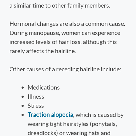
a similar time to other family members.
Hormonal changes are also a common cause.
During menopause, women can experience
increased levels of hair loss, although this
rarely affects the hairline.
Other causes of a receding hairline include:
Medications
Illness
Stress
Traction alopecia
, which is caused by
wearing tight hairstyles (ponytails,
dreadlocks) or wearing hats and