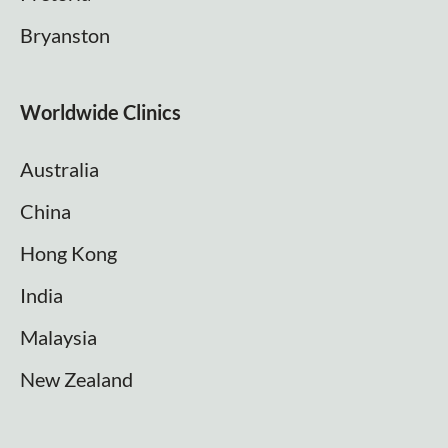
Bryanston
Worldwide Clinics
Australia
China
Hong Kong
India
Malaysia
New Zealand