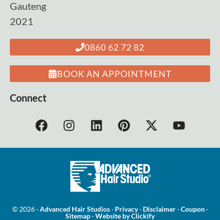
Gauteng
2021
0860 62 72 82
BOOK AN APPOINTMENT
Connect
© 2026 ·
Advanced Hair Studios
·
Privacy
·
Disclaimer
·
Coupon
·
Sitemap
·
Website by Clickify