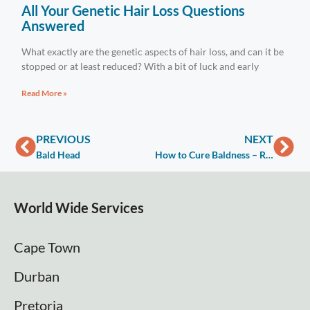
All Your Genetic Hair Loss Questions
Answered
What exactly are the genetic aspects of hair loss, and can it be
stopped or at least reduced? With a bit of luck and early
Read More »
PREVIOUS
NEXT
Bald Head
How to Cure Baldness – Reduce / Stop Thinning & Hair Loss
World Wide Services
Cape Town
Durban
Pretoria