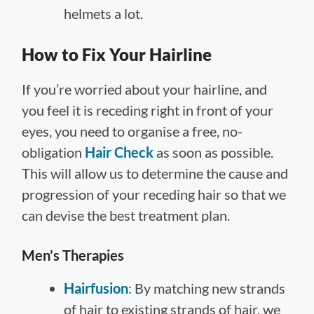
helmets a lot.
How to Fix Your Hairline
If you’re worried about your hairline, and
you feel it is receding right in front of your
eyes, you need to organise a free, no-
obligation
Hair Check
as soon as possible.
This will allow us to determine the cause and
progression of your receding hair so that we
can devise the best treatment plan.
Men’s Therapies
Hairfusion
: By matching new strands
of hair to existing strands of hair, we