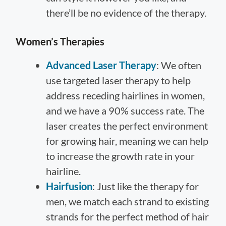
there’ll be no evidence of the therapy.
Women’s Therapies
Advanced Laser Therapy
: We often
use targeted laser therapy to help
address receding hairlines in women,
and we have a 90% success rate. The
laser creates the perfect environment
for growing hair, meaning we can help
to increase the growth rate in your
hairline.
Hairfusion
: Just like the therapy for
men, we match each strand to existing
strands for the perfect method of hair