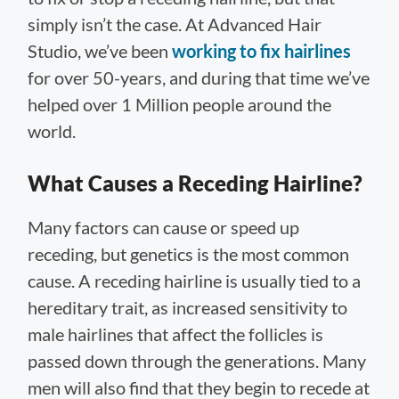
simply isn’t the case. At Advanced Hair
Studio, we’ve been
working to fix hairlines
for over 50-years, and during that time we’ve
helped over 1 Million people around the
world.
What Causes a Receding Hairline?
Many factors can cause or speed up
receding, but genetics is the most common
cause. A receding hairline is usually tied to a
hereditary trait, as increased sensitivity to
male hairlines that affect the follicles is
passed down through the generations. Many
men will also find that they begin to recede at