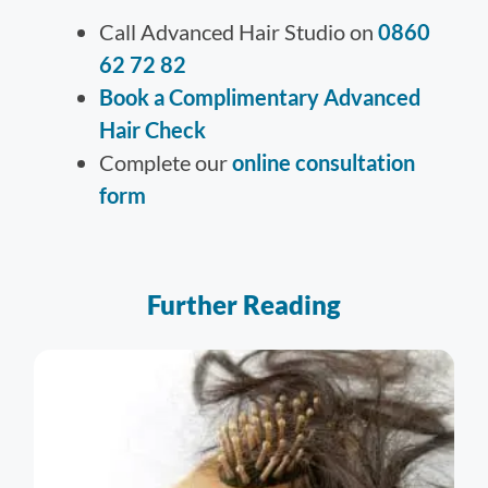
Call Advanced Hair Studio on
0860
62 72 82
Book a Complimentary Advanced
Hair Check
Complete our
online consultation
form
Further Reading