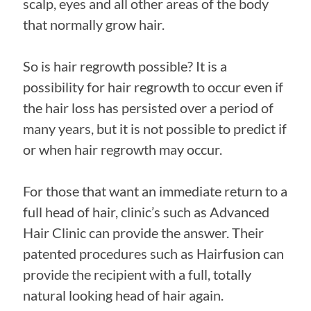
scalp, eyes and all other areas of the body
that normally grow hair.
So is hair regrowth possible? It is a
possibility for hair regrowth to occur even if
the hair loss has persisted over a period of
many years, but it is not possible to predict if
or when hair regrowth may occur.
For those that want an immediate return to a
full head of hair, clinic’s such as Advanced
Hair Clinic can provide the answer. Their
patented procedures such as Hairfusion can
provide the recipient with a full, totally
natural looking head of hair again.