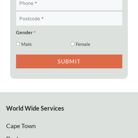
Postcode
*
*
Gender
*
Male
Female
World Wide Services
Cape Town