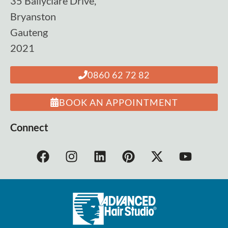
35 Ballyclare Drive,
Bryanston
Gauteng
2021
0860 62 72 82
BOOK AN APPOINTMENT
Connect