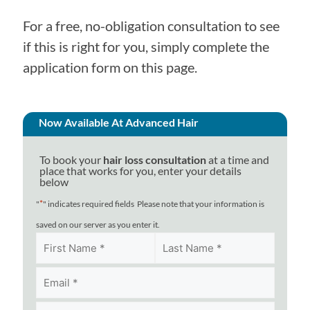
For a free, no-obligation consultation to see
if this is right for you, simply complete the
application form on this page.
Now Available At Advanced Hair
To book your
hair loss consultation
at a time and
place that works for you, enter your details
below
*
"
" indicates required fields
Please note that your information is
saved on our server as you enter it.