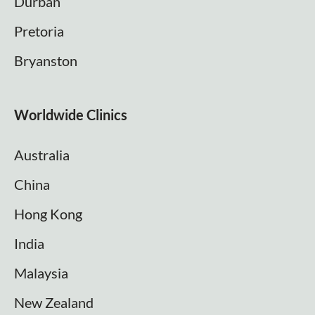
Durban
Pretoria
Bryanston
Worldwide Clinics
Australia
China
Hong Kong
India
Malaysia
New Zealand