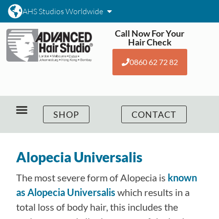
AHS Studios Worldwide
Call Now For Your
Hair Check
0860 62 72 82
SHOP
CONTACT
Alopecia Universalis
The most severe form of Alopecia is
known
as Alopecia Universalis
which results in a
total loss of body hair, this includes the