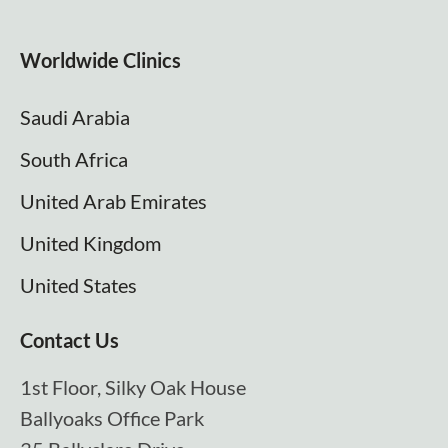
Worldwide Clinics
Saudi Arabia
South Africa
United Arab Emirates
United Kingdom
United States
Contact Us
1st Floor, Silky Oak House
Ballyoaks Office Park