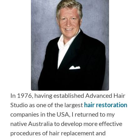
In 1976, having established Advanced Hair
Studio as one of the largest
hair restoration
companies in the USA, I returned to my
native Australia to develop more effective
procedures of hair replacement and