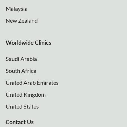
Malaysia
New Zealand
Worldwide Clinics
Saudi Arabia
South Africa
United Arab Emirates
United Kingdom
United States
Contact Us