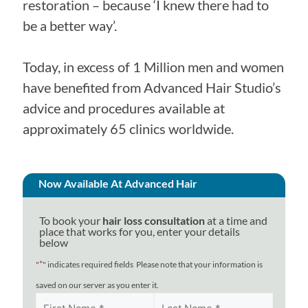
restoration – because ‘I knew there had to
be a better way’.
Today, in excess of 1 Million men and women
have benefited from Advanced Hair Studio’s
advice and procedures available at
approximately 65 clinics worldwide.
Now Available At Advanced Hair
To book your
hair loss consultation
at a time and
place that works for you, enter your details
below
*
"
" indicates required fields
Please note that your information is
saved on our server as you enter it.