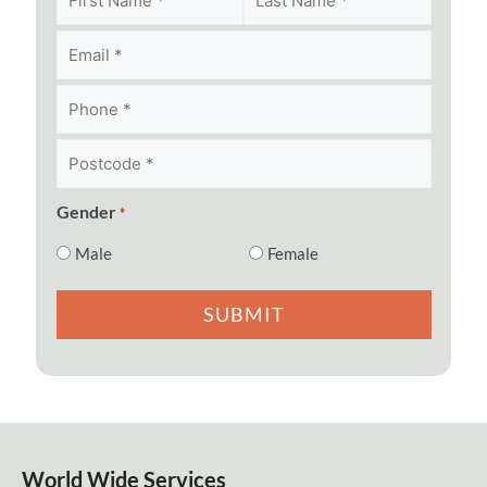
Postcode
*
*
Gender
*
Male
Female
World Wide Services