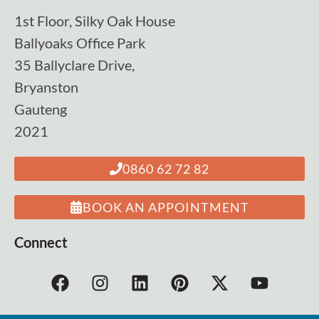
1st Floor, Silky Oak House
Ballyoaks Office Park
35 Ballyclare Drive,
Bryanston
Gauteng
2021
0860 62 72 82
BOOK AN APPOINTMENT
Connect