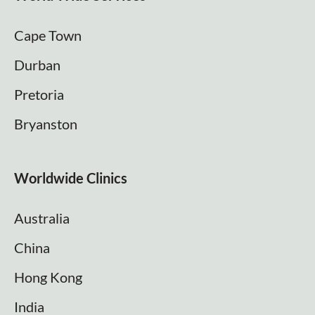
Cape Town
Durban
Pretoria
Bryanston
Worldwide Clinics
Australia
China
Hong Kong
India