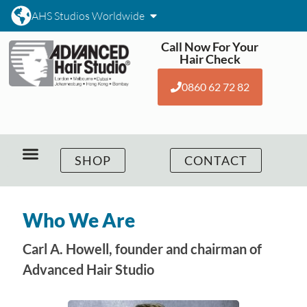
AHS Studios Worldwide
Call Now For Your
Hair Check
0860 62 72 82
SHOP
CONTACT
Who We Are
Carl A. Howell, founder and chairman of
Advanced Hair Studio