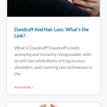
Dandruff And Hair Loss: What’s the
Link?
What Is Dandruff? Dandruff is both
annoying and instantly recognisable, with
its tell-tale white flecks sitting on your
shoulders, and covering your pillowcase in
the
READ MORE »