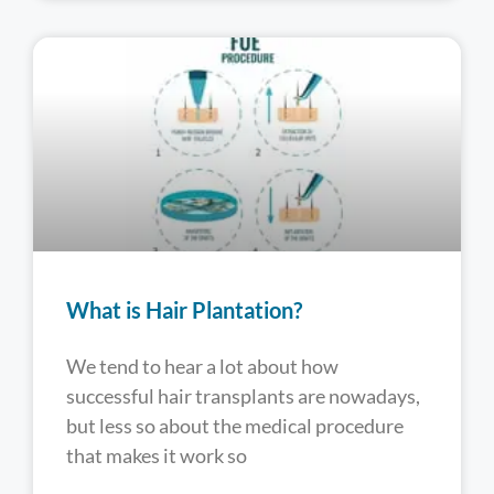
What is Hair Plantation?
We tend to hear a lot about how
successful hair transplants are nowadays,
but less so about the medical procedure
that makes it work so