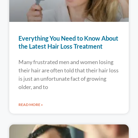
Everything You Need to Know About
the Latest Hair Loss Treatment
Many frustrated men and women losing
their hair are often told that their hair loss
is just an unfortunate fact of growing
older, and to
READ MORE »