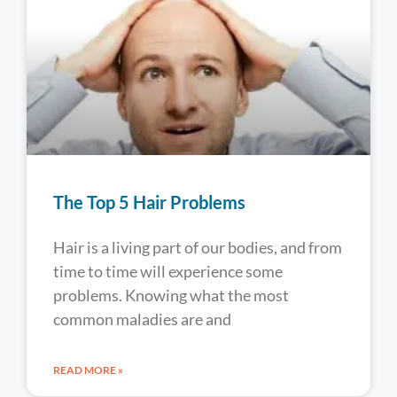
The Top 5 Hair Problems
Hair is a living part of our bodies, and from
time to time will experience some
problems. Knowing what the most
common maladies are and
READ MORE »