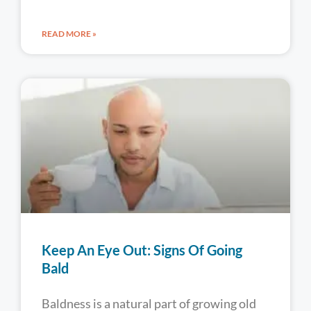
READ MORE »
Keep An Eye Out: Signs Of Going
Bald
Baldness is a natural part of growing old