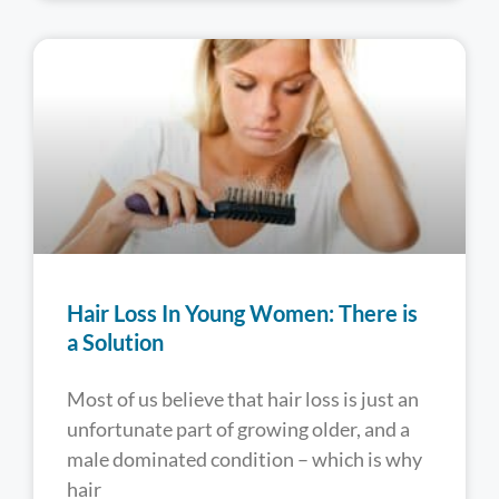
Hair Loss In Young Women: There is
a Solution
Most of us believe that hair loss is just an
unfortunate part of growing older, and a
male dominated condition – which is why
hair