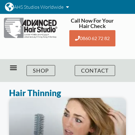
AHS Studios Worldwide
Call Now For Your
Hair Check
0860 62 72 82
SHOP
CONTACT
Hair Thinning