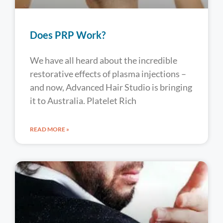
Does PRP Work?
We have all heard about the incredible
restorative effects of plasma injections –
and now, Advanced Hair Studio is bringing
it to Australia. Platelet Rich
READ MORE »