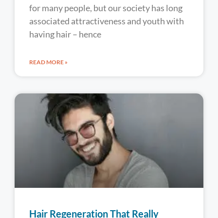
for many people, but our society has long
associated attractiveness and youth with
having hair – hence
READ MORE »
Hair Regeneration That Really