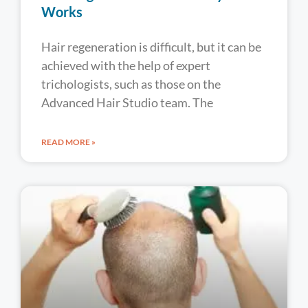
Works
Hair regeneration is difficult, but it can be
achieved with the help of expert
trichologists, such as those on the
Advanced Hair Studio team. The
READ MORE »