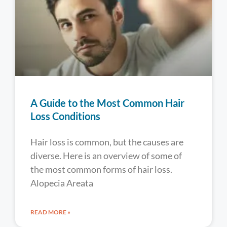
A Guide to the Most Common Hair
Loss Conditions
Hair loss is common, but the causes are
diverse. Here is an overview of some of
the most common forms of hair loss.
Alopecia Areata
READ MORE »