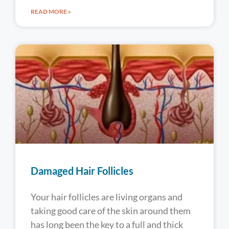
READ MORE »
Damaged Hair Follicles
Your hair follicles are living organs and
taking good care of the skin around them
has long been the key to a full and thick