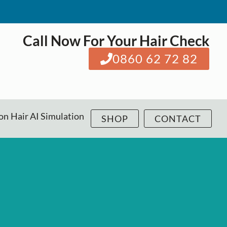
Call Now For Your Hair Check
0860 62 72 82
ion
Hair AI Simulation
SHOP
CONTACT