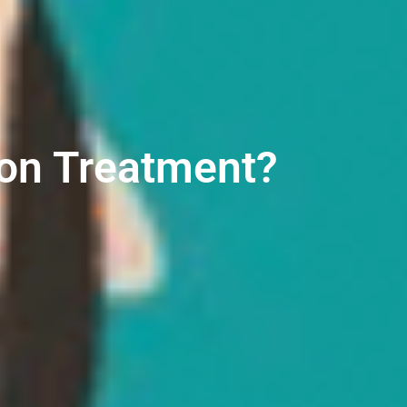
ion Treatment?