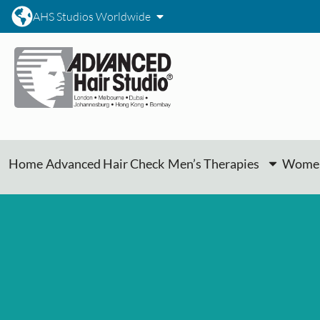
AHS Studios Worldwide
Home
Advanced Hair Check
Men’s Therapies
Women