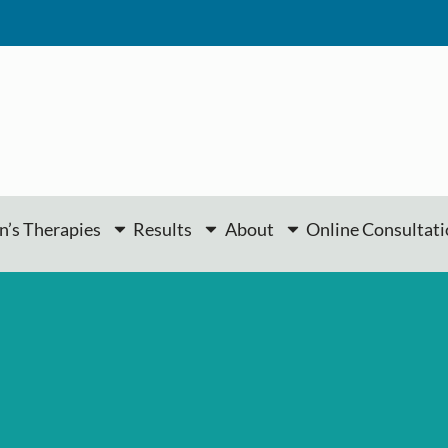
’s Therapies
Results
About
Online Consultat