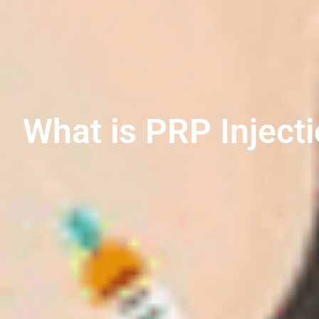
What is PRP Inject