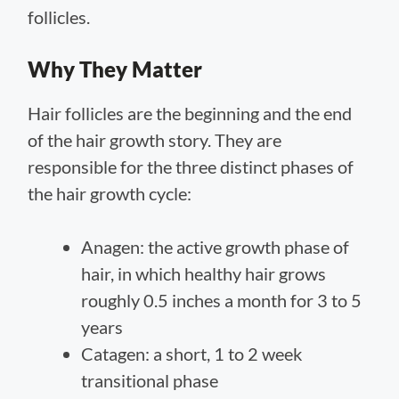
follicles.
Why They Matter
Hair follicles are the beginning and the end
of the hair growth story. They are
responsible for the three distinct phases of
the hair growth cycle:
Anagen: the active growth phase of
hair, in which healthy hair grows
roughly 0.5 inches a month for 3 to 5
years
Catagen: a short, 1 to 2 week
transitional phase