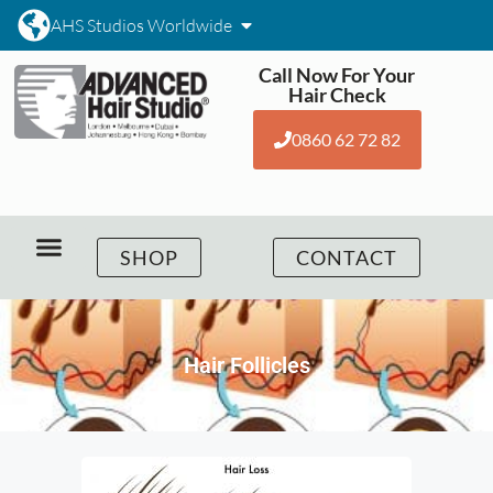
AHS Studios Worldwide
Call Now For Your
Hair Check
0860 62 72 82
SHOP
CONTACT
Hair Follicles