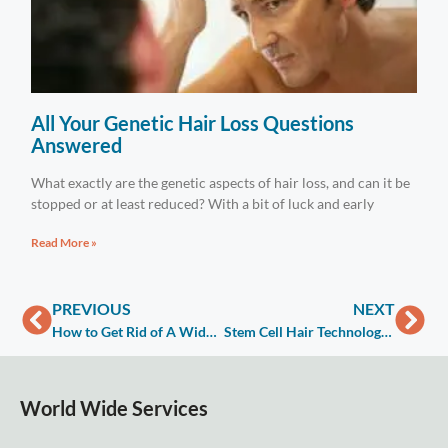
All Your Genetic Hair Loss Questions
Answered
What exactly are the genetic aspects of hair loss, and can it be
stopped or at least reduced? With a bit of luck and early
Read More »
PREVIOUS
NEXT
How to Get Rid of A Widows Peak
Stem Cell Hair Technology Factors Cost
World Wide Services