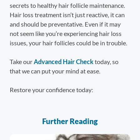
secrets to healthy hair follicle maintenance.
Hair loss treatment isn’t just reactive, it can
and should be preventative. Even if it may
not seem like you’re experiencing hair loss
issues, your hair follicles could be in trouble.
Take our
Advanced Hair Check
today, so
that we can put your mind at ease.
Restore your confidence today:
Further Reading