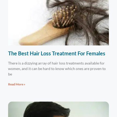
The Best Hair Loss Treatment For Females
There is a dizzying array of hair loss treatments available for
women, and it can be hard to know which ones are proven to
be
Read More »