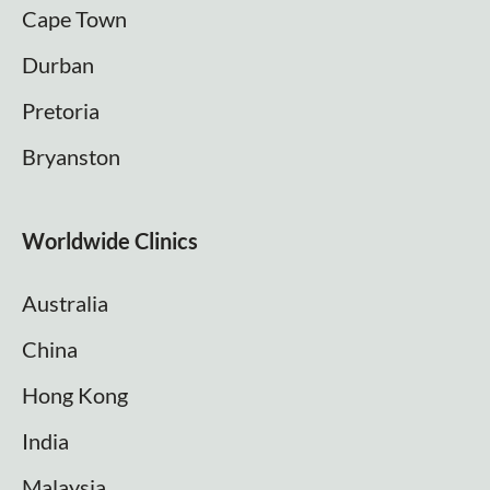
Cape Town
Durban
Pretoria
Bryanston
Worldwide Clinics
Australia
China
Hong Kong
India
Malaysia