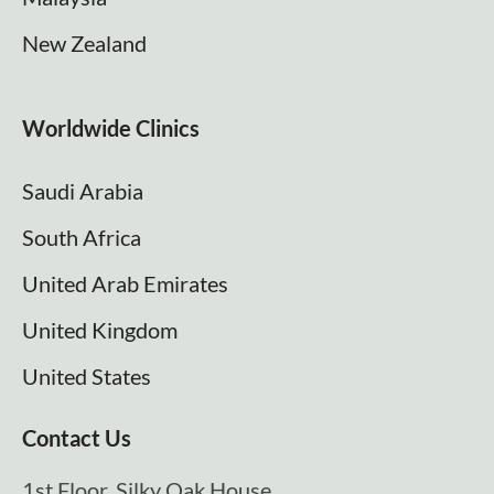
New Zealand
Worldwide Clinics
Saudi Arabia
South Africa
United Arab Emirates
United Kingdom
United States
Contact Us
1st Floor, Silky Oak House