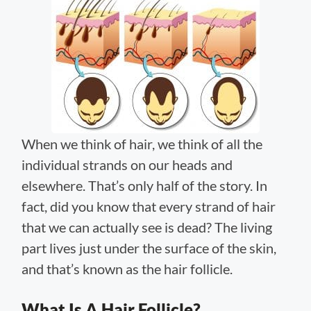
When we think of hair, we think of all the
individual strands on our heads and
elsewhere. That’s only half of the story. In
fact, did you know that every strand of hair
that we can actually see is dead? The living
part lives just under the surface of the skin,
and that’s known as the hair follicle.
What Is A Hair Follicle?