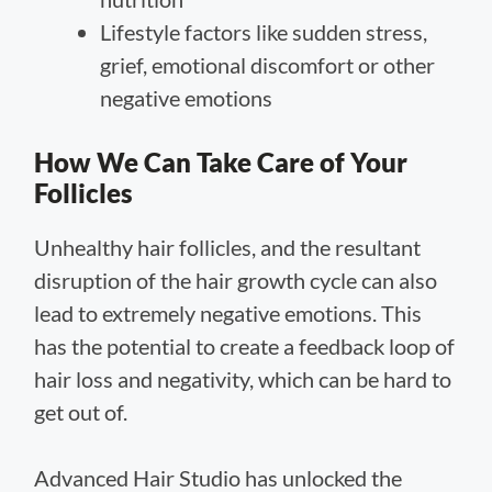
Lifestyle factors like sudden stress,
grief, emotional discomfort or other
negative emotions
How We Can Take Care of Your
Follicles
Unhealthy hair follicles, and the resultant
disruption of the hair growth cycle can also
lead to extremely negative emotions. This
has the potential to create a feedback loop of
hair loss and negativity, which can be hard to
get out of.
Advanced Hair Studio has unlocked the