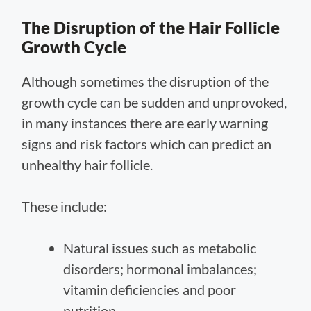
The Disruption of the Hair Follicle
Growth Cycle
Although sometimes the disruption of the
growth cycle can be sudden and unprovoked,
in many instances there are early warning
signs and risk factors which can predict an
unhealthy hair follicle.
These include:
Natural issues such as metabolic
disorders; hormonal imbalances;
vitamin deficiencies and poor
nutrition