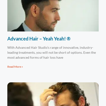
Advanced Hair – Yeah Yeah! ®
With Advanced Hair Studio’s range of innovative, industry-
leading treatments, you will not be short of options. Even the
most advanced forms of hair loss have
Read More »