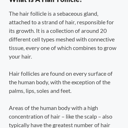
The hair follicle is a sebaceous gland,
attached to a strand of hair, responsible for
its growth. It is a collection of around 20
different cell types meshed with connective
tissue, every one of which combines to grow
your hair.
Hair follicles are found on every surface of
the human body, with the exception of the
palms, lips, soles and feet.
Areas of the human body with a high
concentration of hair – like the scalp – also
typically have the greatest number of hair