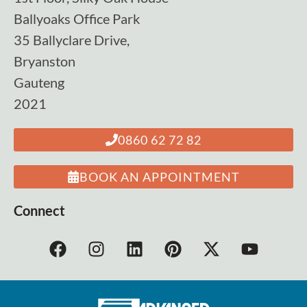
Ballyoaks Office Park
35 Ballyclare Drive,
Bryanston
Gauteng
2021
0860 62 72 82
BOOK AN APPOINTMENT
Connect