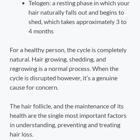
Telogen: a resting phase in which your
hair naturally falls out and begins to
shed, which takes approximately 3 to
4 months
For a healthy person, the cycle is completely
natural. Hair growing, shedding, and
regrowing is a normal process. When the
cycle is disrupted however, it’s a genuine
cause for concern.
The hair follicle, and the maintenance of its
health are the single most important factors
in understanding, preventing and treating
hair loss.