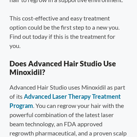
This cost-effective and easy treatment
option could be the first step to a new you.
Find out today if this is the treatment for
you.
Does Advanced Hair Studio Use
Minoxidil?
Advanced Hair Studio uses Minoxidil as part
of its
Advanced Laser Therapy Treatment
Program
. You can regrow your hair with the
powerful combination of the latest laser
beam technology, an FDA approved
regrowth pharmaceutical, and a proven scalp