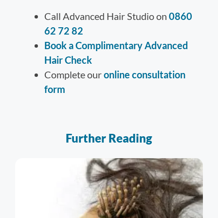
Call Advanced Hair Studio on
0860
62 72 82
Book a Complimentary Advanced
Hair Check
Complete our
online consultation
form
Further Reading