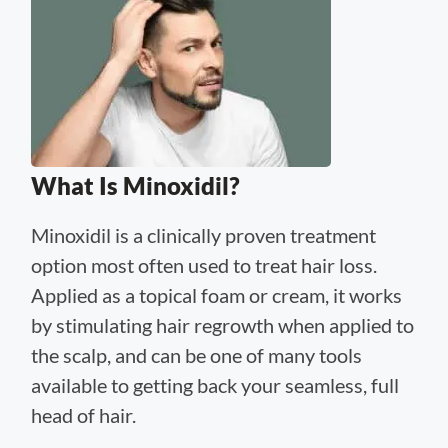
What Is Minoxidil?
Minoxidil is a clinically proven treatment
option most often used to treat hair loss.
Applied as a topical foam or cream, it works
by stimulating hair regrowth when applied to
the scalp, and can be one of many tools
available to getting back your seamless, full
head of hair.