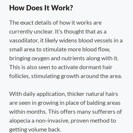
How Does It Work?
The exact details of how it works are
currently unclear. It’s thought that as a
vasodilator, it likely widens blood vessels in a
small area to stimulate more blood flow,
bringing oxygen and nutrients along with it.
This is also seen to activate dormant hair
follicles, stimulating growth around the area.
With daily application, thicker natural hairs
are seen in growing in place of balding areas
within months. This offers many sufferers of
alopecia a non-invasive, proven method to
getting volume back.