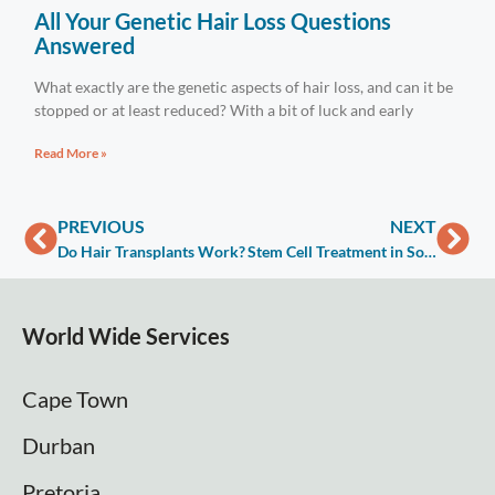
All Your Genetic Hair Loss Questions
Answered
What exactly are the genetic aspects of hair loss, and can it be
stopped or at least reduced? With a bit of luck and early
Read More »
PREVIOUS
NEXT
Do Hair Transplants Work?
Stem Cell Treatment in South Africa
World Wide Services
Cape Town
Durban
Pretoria