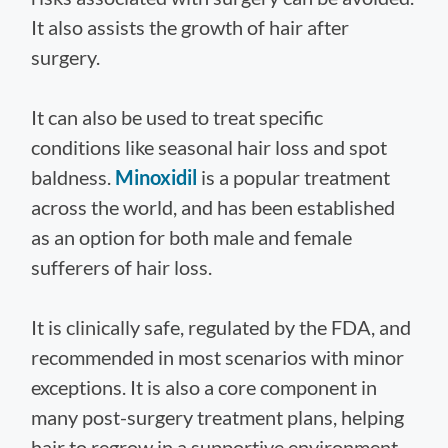
It also assists the growth of hair after
surgery.
It can also be used to treat specific
conditions like seasonal hair loss and spot
baldness.
Minoxidil
is a popular treatment
across the world, and has been established
as an option for both male and female
sufferers of hair loss.
It is clinically safe, regulated by the FDA, and
recommended in most scenarios with minor
exceptions. It is also a core component in
many post-surgery treatment plans, helping
hair to regrow in a supportive environment.