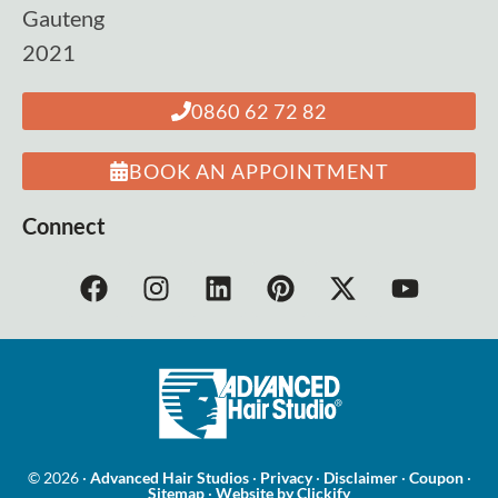
Gauteng
2021
0860 62 72 82
BOOK AN APPOINTMENT
Connect
© 2026 ·
Advanced Hair Studios
·
Privacy
·
Disclaimer
·
Coupon
·
Sitemap
·
Website by Clickify