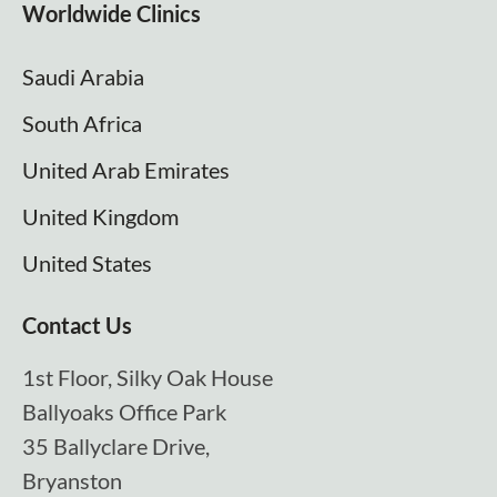
Worldwide Clinics
Saudi Arabia
South Africa
United Arab Emirates
United Kingdom
United States
Contact Us
1st Floor, Silky Oak House
Ballyoaks Office Park
35 Ballyclare Drive,
Bryanston