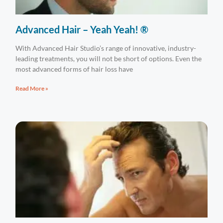
Advanced Hair – Yeah Yeah! ®
With Advanced Hair Studio’s range of innovative, industry-
leading treatments, you will not be short of options. Even the
most advanced forms of hair loss have
Read More »