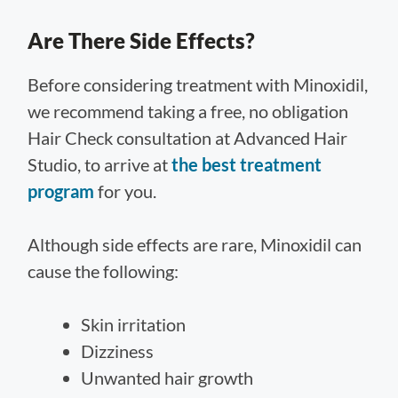
Are There Side Effects?
Before considering treatment with Minoxidil,
we recommend taking a free, no obligation
Hair Check consultation at Advanced Hair
Studio, to arrive at
the best treatment
program
for you.
Although side effects are rare, Minoxidil can
cause the following:
Skin irritation
Dizziness
Unwanted hair growth