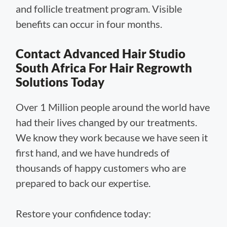
and follicle treatment program. Visible
benefits can occur in four months.
Contact Advanced Hair Studio
South Africa For Hair Regrowth
Solutions Today
Over 1 Million people around the world have
had their lives changed by our treatments.
We know they work because we have seen it
first hand, and we have hundreds of
thousands of happy customers who are
prepared to back our expertise.
Restore your confidence today: