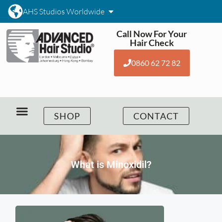
AHS Studios Worldwide
Call Now For Your
Hair Check
0860 62 72 82
SHOP
CONTACT
What is Minoxidil?