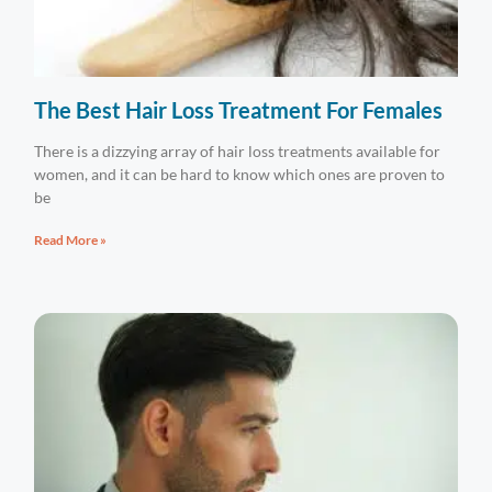
The Best Hair Loss Treatment For Females
There is a dizzying array of hair loss treatments available for
women, and it can be hard to know which ones are proven to
be
Read More »