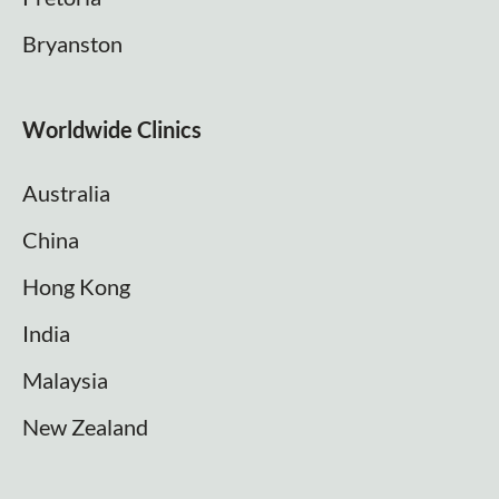
Bryanston
Worldwide Clinics
Australia
China
Hong Kong
India
Malaysia
New Zealand