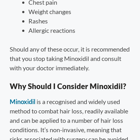
Chest pain
Weight changes
Rashes
Allergic reactions
Should any of these occur, it is recommended
that you stop taking Minoxidil and consult
with your doctor immediately.
Why Should I Consider Minoxidil?
Minoxidil
is a recognised and widely used
method to combat hair loss, readily available
and can be applied to a number of hair loss
conditions. It’s non-invasive, meaning that
risks associated with surgery can be avoided.