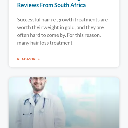
Reviews From South Africa
Successful hair re-growth treatments are
worth their weight in gold, and they are
often hard to come by. For this reason,
many hair loss treatment
READ MORE »