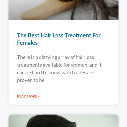
The Best Hair Loss Treatment For
Females
There is a dizzying array of hair loss
treatments available for women, and it
can be hard to know which ones are
proven to be
READ MORE »