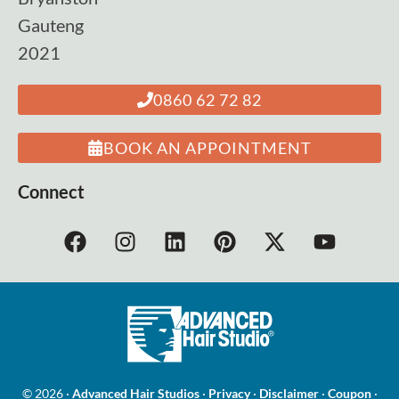
Gauteng
2021
0860 62 72 82
BOOK AN APPOINTMENT
Connect
© 2026 ·
Advanced Hair Studios
·
Privacy
·
Disclaimer
·
Coupon
·