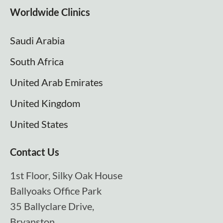
Worldwide Clinics
Saudi Arabia
South Africa
United Arab Emirates
United Kingdom
United States
Contact Us
1st Floor, Silky Oak House
Ballyoaks Office Park
35 Ballyclare Drive,
Bryanston