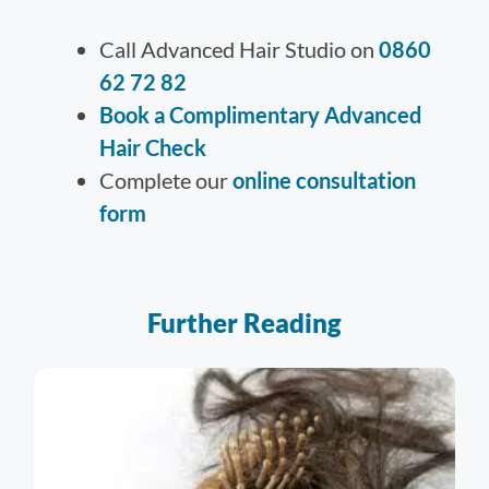
Call Advanced Hair Studio on
0860
62 72 82
Book a Complimentary Advanced
Hair Check
Complete our
online consultation
form
Further Reading