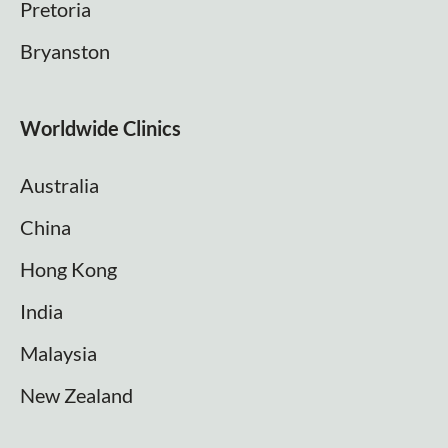
Pretoria
Bryanston
Worldwide Clinics
Australia
China
Hong Kong
India
Malaysia
New Zealand