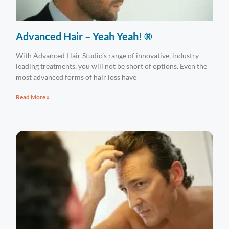
Advanced Hair – Yeah Yeah! ®
With Advanced Hair Studio’s range of innovative, industry-
leading treatments, you will not be short of options. Even the
most advanced forms of hair loss have
Read More »