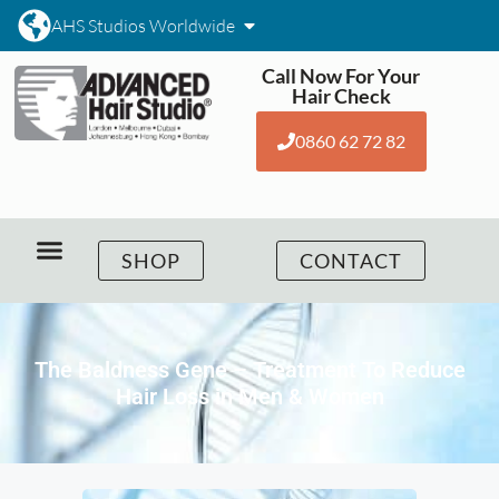
AHS Studios Worldwide
Call Now For Your
Hair Check
0860 62 72 82
SHOP
CONTACT
The Baldness Gene – Treatment To Reduce
Hair Loss in Men & Women