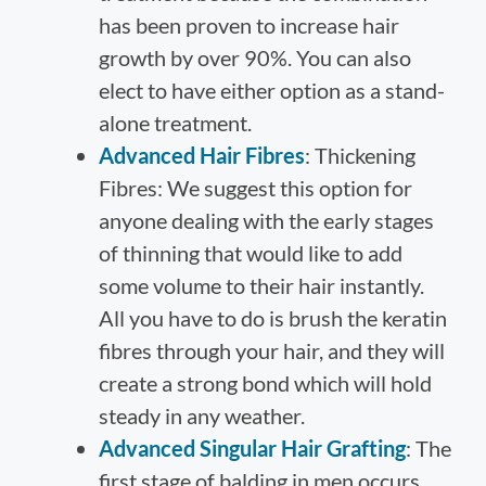
has been proven to increase hair
growth by over 90%. You can also
elect to have either option as a stand-
alone treatment.
Advanced Hair Fibres
: Thickening
Fibres: We suggest this option for
anyone dealing with the early stages
of thinning that would like to add
some volume to their hair instantly.
All you have to do is brush the keratin
fibres through your hair, and they will
create a strong bond which will hold
steady in any weather.
Advanced Singular Hair Grafting
: The
first stage of balding in men occurs