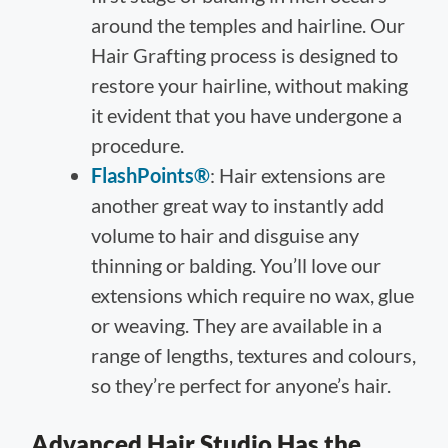
around the temples and hairline. Our
Hair Grafting process is designed to
restore your hairline, without making
it evident that you have undergone a
procedure.
FlashPoints®
: Hair extensions are
another great way to instantly add
volume to hair and disguise any
thinning or balding. You’ll love our
extensions which require no wax, glue
or weaving. They are available in a
range of lengths, textures and colours,
so they’re perfect for anyone’s hair.
Advanced Hair Studio Has the