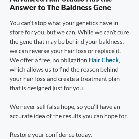
Answer to The Baldness Gene
You can’t stop what your genetics have in
store for you, but we can. While we can’t cure
the gene that may be behind your baldness,
we can reverse your hair loss or replace it.
We offer a free, no obligation
Hair Check
,
which allows us to find the reason behind
your hair loss and create a treatment plan
that is designed just for you.
We never sell false hope, so you’ll have an
accurate idea of the results you can hope for.
Restore your confidence today: