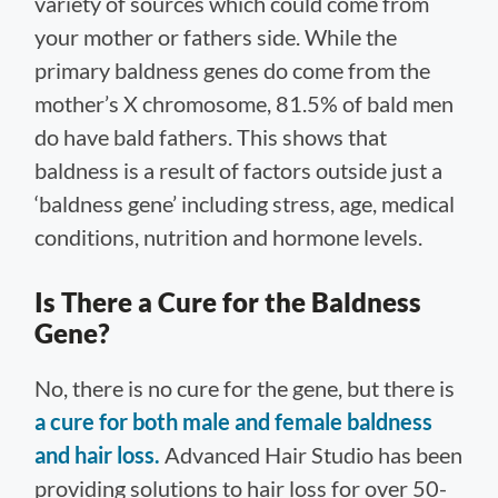
variety of sources which could come from
your mother or fathers side. While the
primary baldness genes do come from the
mother’s X chromosome, 81.5% of bald men
do have bald fathers. This shows that
baldness is a result of factors outside just a
‘baldness gene’ including stress, age, medical
conditions, nutrition and hormone levels.
Is There a Cure for the Baldness
Gene?
No, there is no cure for the gene, but there is
a cure for both male and female baldness
and hair loss.
Advanced Hair Studio has been
providing solutions to hair loss for over 50-