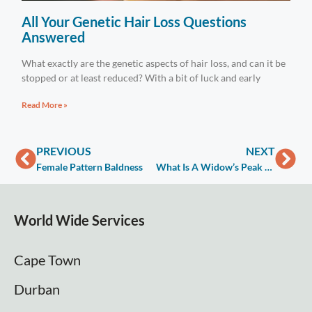
All Your Genetic Hair Loss Questions
Answered
What exactly are the genetic aspects of hair loss, and can it be
stopped or at least reduced? With a bit of luck and early
Read More »
PREVIOUS
NEXT
Female Pattern Baldness
What Is A Widow’s Peak And How To Get Rid Of It
World Wide Services
Cape Town
Durban