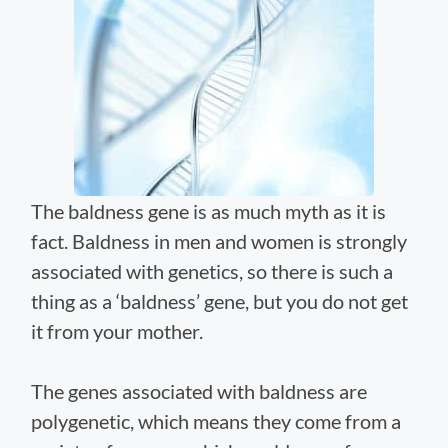
The baldness gene is as much myth as it is
fact. Baldness in men and women is strongly
associated with genetics, so there is such a
thing as a ‘baldness’ gene, but you do not get
it from your mother.
The genes associated with baldness are
polygenetic, which means they come from a