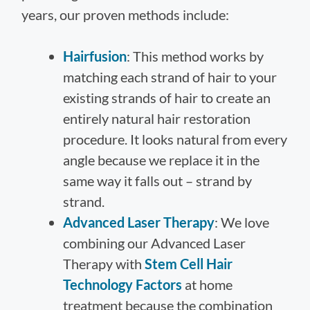
years, our proven methods include:
Hairfusion
: This method works by
matching each strand of hair to your
existing strands of hair to create an
entirely natural hair restoration
procedure. It looks natural from every
angle because we replace it in the
same way it falls out – strand by
strand.
Advanced Laser Therapy
: We love
combining our Advanced Laser
Therapy with
Stem Cell Hair
Technology Factors
at home
treatment because the combination