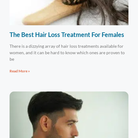
The Best Hair Loss Treatment For Females
There is a dizzying array of hair loss treatments available for
women, and it can be hard to know which ones are proven to
be
Read More »