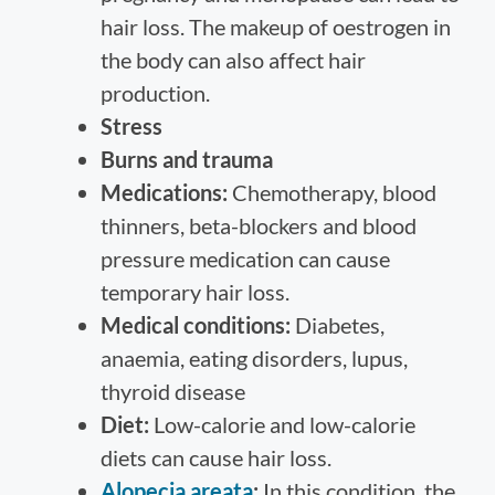
hair loss. The makeup of oestrogen in
the body can also affect hair
production.
Stress
Burns and trauma
Medications:
Chemotherapy, blood
thinners, beta-blockers and blood
pressure medication can cause
temporary hair loss.
Medical conditions:
Diabetes,
anaemia, eating disorders, lupus,
thyroid disease
Diet:
Low-calorie and low-calorie
diets can cause hair loss.
Alopecia areata
:
In this condition, the