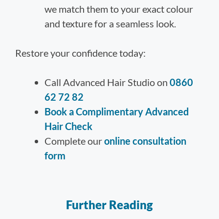
we match them to your exact colour
and texture for a seamless look.
Restore your confidence today:
Call Advanced Hair Studio on
0860
62 72 82
Book a Complimentary Advanced
Hair Check
Complete our
online consultation
form
Further Reading