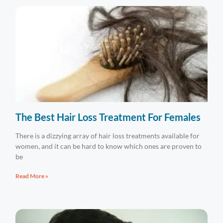
The Best Hair Loss Treatment For Females
There is a dizzying array of hair loss treatments available for
women, and it can be hard to know which ones are proven to
be
Read More »