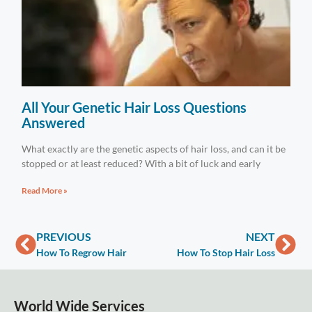
All Your Genetic Hair Loss Questions
Answered
What exactly are the genetic aspects of hair loss, and can it be
stopped or at least reduced? With a bit of luck and early
Read More »
PREVIOUS
NEXT
How To Regrow Hair
How To Stop Hair Loss
World Wide Services