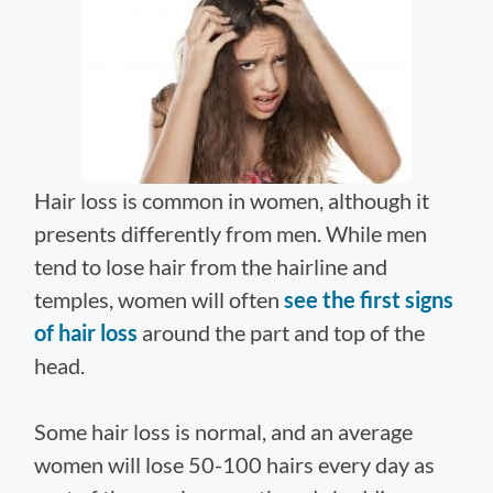
Hair loss is common in women, although it
presents differently from men. While men
tend to lose hair from the hairline and
temples, women will often
see the first signs
of hair loss
around the part and top of the
head.
Some hair loss is normal, and an average
women will lose 50-100 hairs every day as