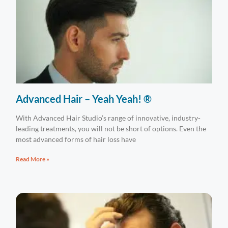
Advanced Hair – Yeah Yeah! ®
With Advanced Hair Studio’s range of innovative, industry-
leading treatments, you will not be short of options. Even the
most advanced forms of hair loss have
Read More »