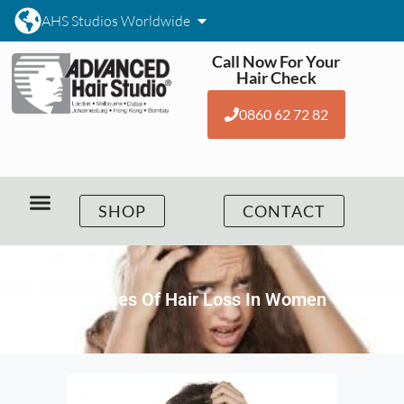
AHS Studios Worldwide
Call Now For Your
Hair Check
0860 62 72 82
SHOP
CONTACT
Causes Of Hair Loss In Women