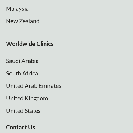
Malaysia
New Zealand
Worldwide Clinics
Saudi Arabia
South Africa
United Arab Emirates
United Kingdom
United States
Contact Us