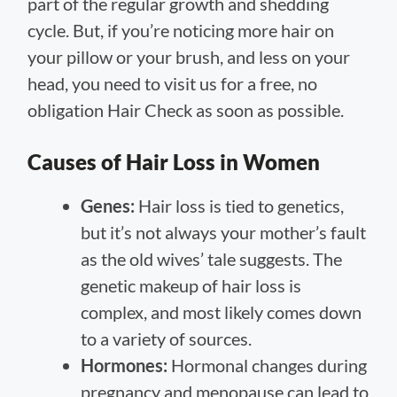
part of the regular growth and shedding
cycle. But, if you’re noticing more hair on
your pillow or your brush, and less on your
head, you need to visit us for a free, no
obligation Hair Check as soon as possible.
Causes of Hair Loss in Women
Genes:
Hair loss is tied to genetics,
but it’s not always your mother’s fault
as the old wives’ tale suggests. The
genetic makeup of hair loss is
complex, and most likely comes down
to a variety of sources.
Hormones:
Hormonal changes during
pregnancy and menopause can lead to