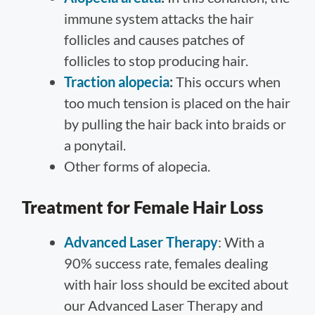
immune system attacks the hair
follicles and causes patches of
follicles to stop producing hair.
Traction alopecia
:
This occurs when
too much tension is placed on the hair
by pulling the hair back into braids or
a ponytail.
Other forms of alopecia.
Treatment for Female Hair Loss
Advanced Laser Therapy
: With a
90% success rate, females dealing
with hair loss should be excited about
our Advanced Laser Therapy and