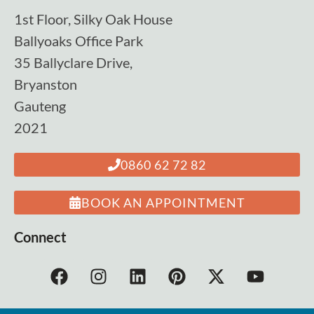
1st Floor, Silky Oak House
Ballyoaks Office Park
35 Ballyclare Drive,
Bryanston
Gauteng
2021
0860 62 72 82
BOOK AN APPOINTMENT
Connect