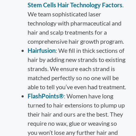
Stem Cells Hair Technology Factors
.
We team sophisticated laser
technology with pharmaceutical and
hair and scalp treatments for a
comprehensive hair growth program.
Hairfusion
: We fill in thick sections of
hair by adding new strands to existing
strands. We ensure each strand is
matched perfectly so no one will be
able to tell you’ve even had treatment.
FlashPoints®
: Women have long
turned to hair extensions to plump up
their hair and ours are the best. They
require no wax, glue or weaving so
you won’t lose any further hair and