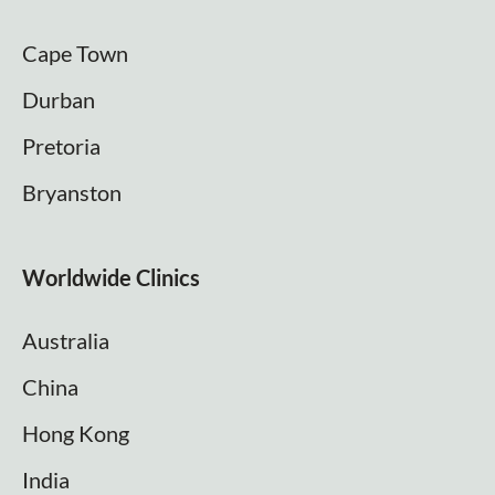
Cape Town
Durban
Pretoria
Bryanston
Worldwide Clinics
Australia
China
Hong Kong
India