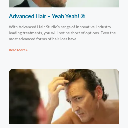
Advanced Hair – Yeah Yeah! ®
With Advanced Hair Studio’s range of innovative, industry-
leading treatments, you will not be short of options. Even the
most advanced forms of hair loss have
Read More »