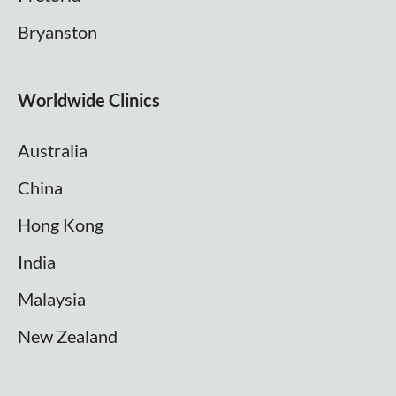
Bryanston
Worldwide Clinics
Australia
China
Hong Kong
India
Malaysia
New Zealand