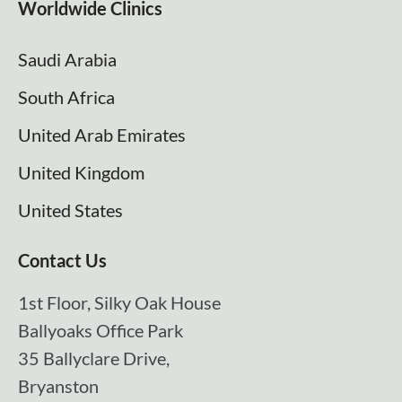
Worldwide Clinics
Saudi Arabia
South Africa
United Arab Emirates
United Kingdom
United States
Contact Us
1st Floor, Silky Oak House
Ballyoaks Office Park
35 Ballyclare Drive,
Bryanston