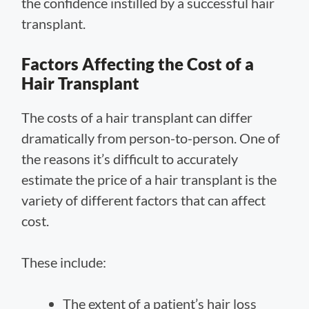
the confidence instilled by a successful hair
transplant.
Factors Affecting the Cost of a
Hair Transplant
The costs of a hair transplant can differ
dramatically from person-to-person. One of
the reasons it’s difficult to accurately
estimate the price of a hair transplant is the
variety of different factors that can affect
cost.
These include:
The extent of a patient’s hair loss