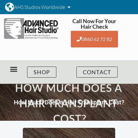
AHS Studios Worldwide
Call Now For Your
Hair Check
0860 62 72 82
SHOP
CONTACT
How Much Does a Hair Transplant Cost?