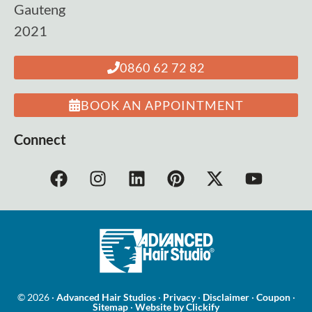
Gauteng
2021
0860 62 72 82
BOOK AN APPOINTMENT
Connect
© 2026 ·
Advanced Hair Studios
·
Privacy
·
Disclaimer
·
Coupon
·
Sitemap
·
Website by Clickify