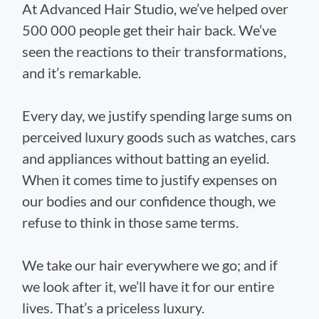
At Advanced Hair Studio, we’ve helped over
500 000 people get their hair back. We’ve
seen the reactions to their transformations,
and it’s remarkable.
Every day, we justify spending large sums on
perceived luxury goods such as watches, cars
and appliances without batting an eyelid.
When it comes time to justify expenses on
our bodies and our confidence though, we
refuse to think in those same terms.
We take our hair everywhere we go; and if
we look after it, we’ll have it for our entire
lives. That’s a priceless luxury.