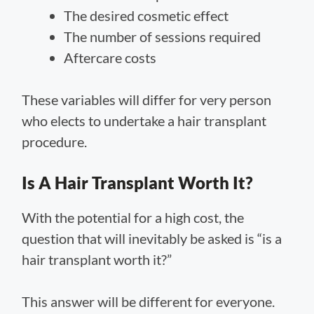
The desired cosmetic effect
The number of sessions required
Aftercare costs
These variables will differ for very person
who elects to undertake a hair transplant
procedure.
Is A Hair Transplant Worth It?
With the potential for a high cost, the
question that will inevitably be asked is “is a
hair transplant worth it?”
This answer will be different for everyone.