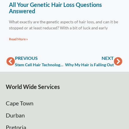
All Your Genetic Hair Loss Questions
Answered
What exactly are the genetic aspects of hair loss, and can it be
stopped or at least reduced? With a bit of luck and early
Read More »
PREVIOUS
NEXT
Stem Cell Hair Technology Factors Cost
Why My Hair is Falling Out
World Wide Services
Cape Town
Durban
Pretoria