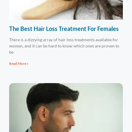
The Best Hair Loss Treatment For Females
There is a dizzying array of hair loss treatments available for
women, and it can be hard to know which ones are proven to
be
Read More »