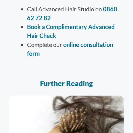
Call Advanced Hair Studio on
0860
62 72 82
Book a Complimentary Advanced
Hair Check
Complete our
online consultation
form
Further Reading