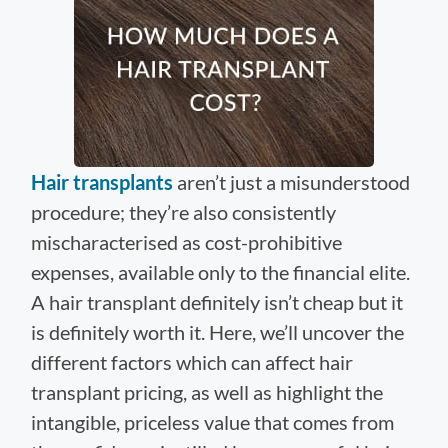
Hair transplants
aren’t just a misunderstood
procedure; they’re also consistently
mischaracterised as cost-prohibitive
expenses, available only to the financial elite.
A hair transplant definitely isn’t cheap but it
is definitely worth it. Here, we’ll uncover the
different factors which can affect hair
transplant pricing, as well as highlight the
intangible, priceless value that comes from