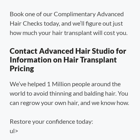
Book one of our Complimentary Advanced
Hair Checks today, and we’ll figure out just
how much your hair transplant will cost you.
Contact Advanced Hair Studio for
Information on Hair Transplant
Pricing
We’ve helped 1 Million people around the
world to avoid thinning and balding hair. You
can regrow your own hair, and we know how.
Restore your confidence today:
ul>