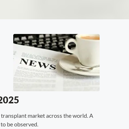
 2025
 transplant market across the world. A
 to be observed.