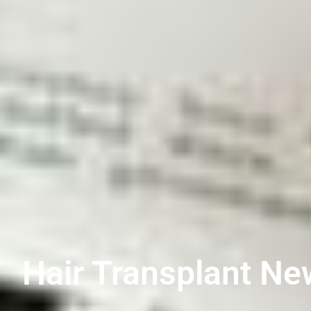
Hair Transplant Ne