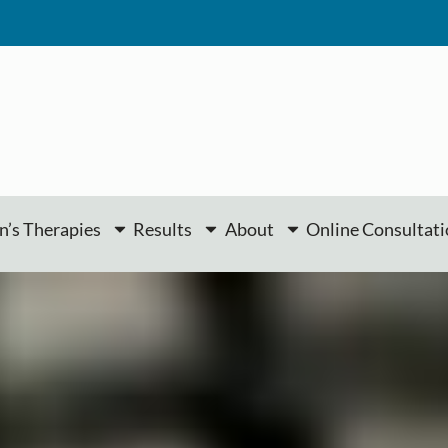
’s Therapies
Results
About
Online Consultat