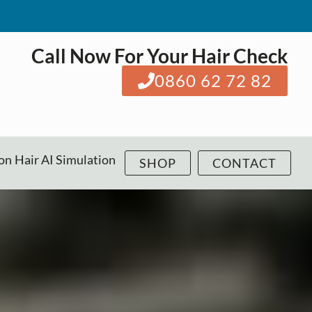
Call Now For Your Hair Check
0860 62 72 82
ion
Hair AI Simulation
SHOP
CONTACT