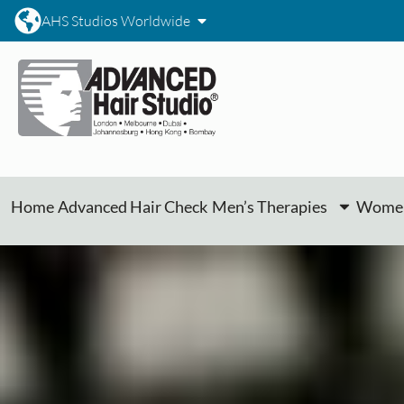
AHS Studios Worldwide
Home
Advanced Hair Check
Men’s Therapies
Women