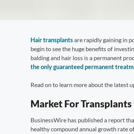
Hair transplants
are rapidly gaining in 
begin to see the huge benefits of investi
balding and hair loss is a permanent pr
the only guaranteed permanent treatmen
Read on to learn more about the latest up
Market For Transplants
BusinessWire has published a report that
healthy compound annual growth rate of 