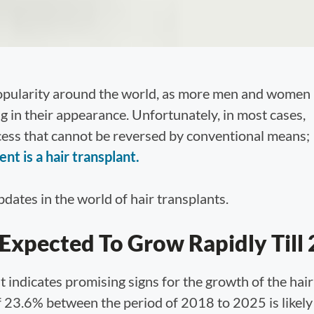
popularity around the world, as more men and women
ng in their appearance. Unfortunately, in most cases,
ocess that cannot be reversed by conventional means;
t is a hair transplant.
dates in the world of hair transplants.
 Expected To Grow Rapidly Till
 indicates promising signs for the growth of the hair
23.6% between the period of 2018 to 2025 is likely