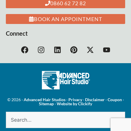
0860 62 72 82
BOOK AN APPOINTMENT
Connect
© 2026 ·
Advanced Hair Studios
·
Privacy
·
Disclaimer
·
Coupon
·
Sitemap
·
Website by Clickify