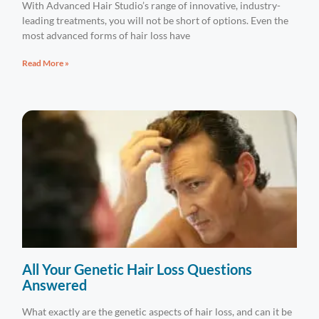
With Advanced Hair Studio’s range of innovative, industry-
leading treatments, you will not be short of options. Even the
most advanced forms of hair loss have
Read More »
All Your Genetic Hair Loss Questions
Answered
What exactly are the genetic aspects of hair loss, and can it be