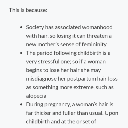
This is because:
Society has associated womanhood
with hair, so losing it can threaten a
new mother’s sense of femininity
The period following childbirth is a
very stressful one; so if a woman
begins to lose her hair she may
misdiagnose her postpartum hair loss
as something more extreme, such as
alopecia
During pregnancy, a woman’s hair is
far thicker and fuller than usual. Upon
childbirth and at the onset of