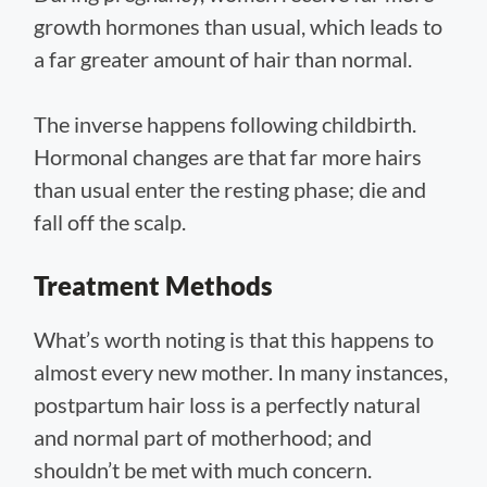
growth hormones than usual, which leads to
a far greater amount of hair than normal.
The inverse happens following childbirth.
Hormonal changes are that far more hairs
than usual enter the resting phase; die and
fall off the scalp.
Treatment Methods
What’s worth noting is that this happens to
almost every new mother. In many instances,
postpartum hair loss is a perfectly natural
and normal part of motherhood; and
shouldn’t be met with much concern.