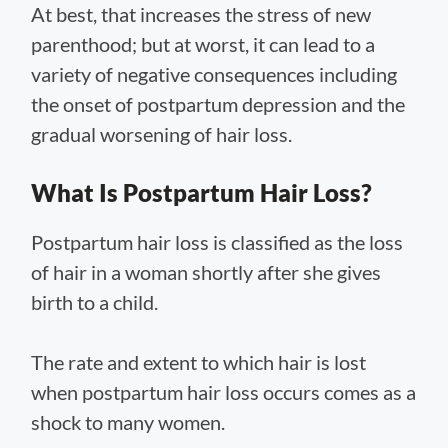
At best, that increases the stress of new
parenthood; but at worst, it can lead to a
variety of negative consequences including
the onset of postpartum depression and the
gradual worsening of hair loss.
What Is Postpartum Hair Loss?
Postpartum hair loss is classified as the loss
of hair in a woman shortly after she gives
birth to a child.
The rate and extent to which hair is lost
when postpartum hair loss occurs comes as a
shock to many women.