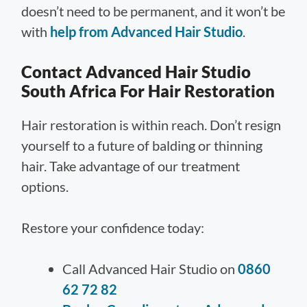
doesn’t need to be permanent, and it won’t be
with
help from Advanced Hair Studio
.
Contact Advanced Hair Studio
South Africa For Hair Restoration
Hair restoration is within reach. Don’t resign
yourself to a future of balding or thinning
hair. Take advantage of our treatment
options.
Restore your confidence today:
Call Advanced Hair Studio on
0860
62 72 82