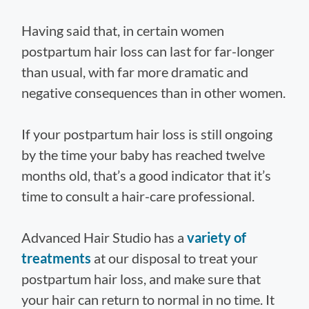
Having said that, in certain women
postpartum hair loss can last for far-longer
than usual, with far more dramatic and
negative consequences than in other women.
If your postpartum hair loss is still ongoing
by the time your baby has reached twelve
months old, that’s a good indicator that it’s
time to consult a hair-care professional.
Advanced Hair Studio has a
variety of
treatments
at our disposal to treat your
postpartum hair loss, and make sure that
your hair can return to normal in no time. It