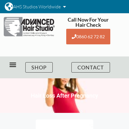
AHS Studios Worldwide
Call Now For Your
Hair Check
0860 62 72 82
SHOP
CONTACT
Hair Loss After Pregnancy