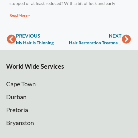
stopped or at least reduced? With a bit of luck and early
Read More »
PREVIOUS
NEXT
My Hair is Thinning
Hair Restoration Treatment – Medical & Non-Surgical Therapies
World Wide Services
Cape Town
Durban
Pretoria
Bryanston