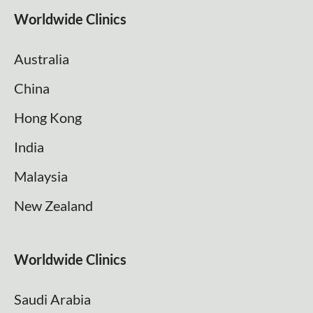
Worldwide Clinics
Australia
China
Hong Kong
India
Malaysia
New Zealand
Worldwide Clinics
Saudi Arabia