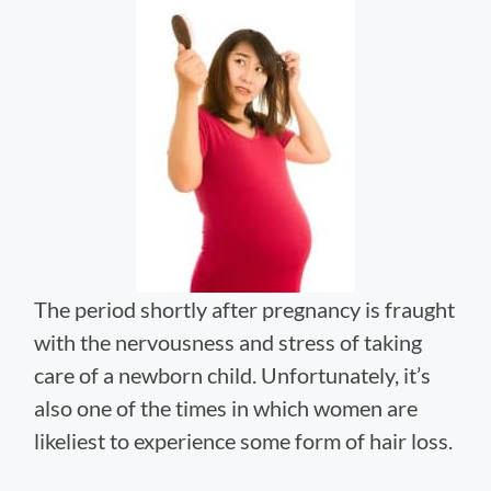
The period shortly after pregnancy is fraught
with the nervousness and stress of taking
care of a newborn child. Unfortunately, it’s
also one of the times in which women are
likeliest to experience some form of hair loss.