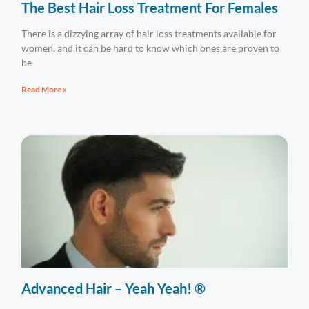
The Best Hair Loss Treatment For Females
There is a dizzying array of hair loss treatments available for
women, and it can be hard to know which ones are proven to
be
Read More »
Advanced Hair – Yeah Yeah! ®