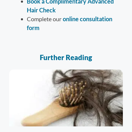
Book a Complimentary Advanced
Hair Check
Complete our
online consultation
form
Further Reading