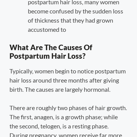
postpartum hair loss, many women
become confused by the sudden loss
of thickness that they had grown
accustomed to
What Are The Causes Of
Postpartum Hair Loss?
Typically, women begin to notice postpartum
hair loss around three months after giving
birth. The causes are largely hormonal.
There are roughly two phases of hair growth.
The first, anagen, is a growth phase; while
the second, telogen, is a resting phase.
During pregnancy, women receive far more