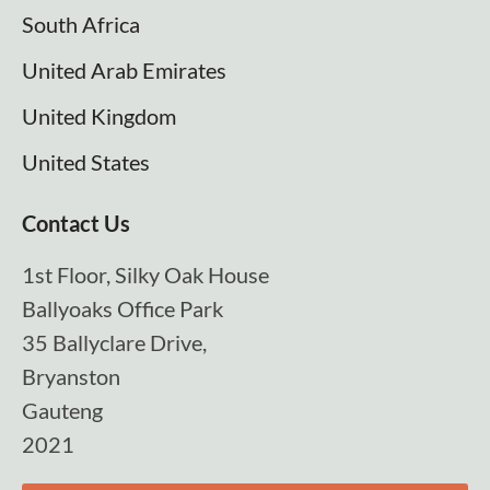
South Africa
United Arab Emirates
United Kingdom
United States
Contact Us
1st Floor, Silky Oak House
Ballyoaks Office Park
35 Ballyclare Drive,
Bryanston
Gauteng
2021