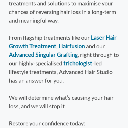
treatments and solutions to maximise your
chances of reversing hair loss in a long-term
and meaningful way.
From flagship treatments like our
Laser Hair
Growth Treatment
,
Hairfusion
and our
Advanced Singular Grafting
, right through to
our highly-specialised
trichologist
-led
lifestyle treatments, Advanced Hair Studio
has an answer for you.
We will determine what’s causing your hair
loss, and we will stop it.
Restore your confidence today: