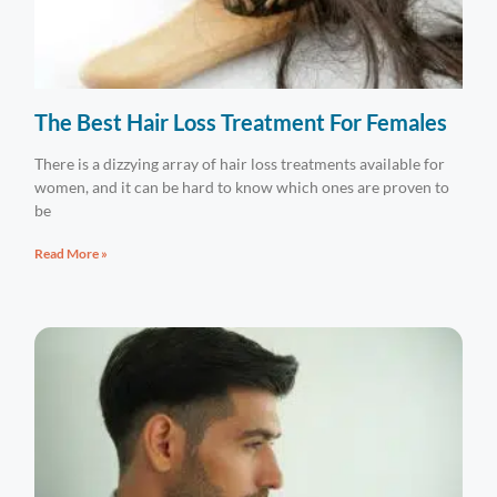
The Best Hair Loss Treatment For Females
There is a dizzying array of hair loss treatments available for
women, and it can be hard to know which ones are proven to
be
Read More »