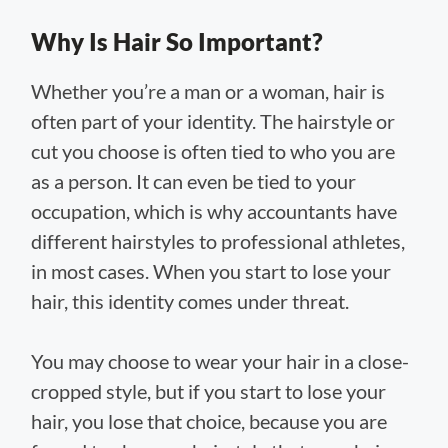
Why Is Hair So Important?
Whether you’re a man or a woman, hair is
often part of your identity. The hairstyle or
cut you choose is often tied to who you are
as a person. It can even be tied to your
occupation, which is why accountants have
different hairstyles to professional athletes,
in most cases. When you start to lose your
hair, this identity comes under threat.
You may choose to wear your hair in a close-
cropped style, but if you start to lose your
hair, you lose that choice, because you are