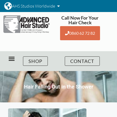
AHS Studios Worldwide
Call Now For Your
Hair Check
0860 62 72 82
SHOP
CONTACT
Hair Falling Out in the Shower