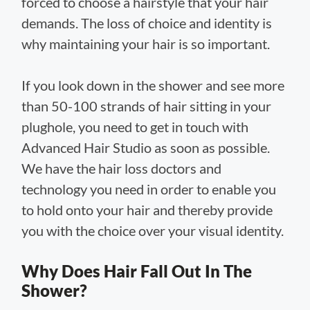
forced to choose a hairstyle that your hair
demands. The loss of choice and identity is
why maintaining your hair is so important.
If you look down in the shower and see more
than 50-100 strands of hair sitting in your
plughole, you need to get in touch with
Advanced Hair Studio as soon as possible.
We have the hair loss doctors and
technology you need in order to enable you
to hold onto your hair and thereby provide
you with the choice over your visual identity.
Why Does Hair Fall Out In The
Shower?