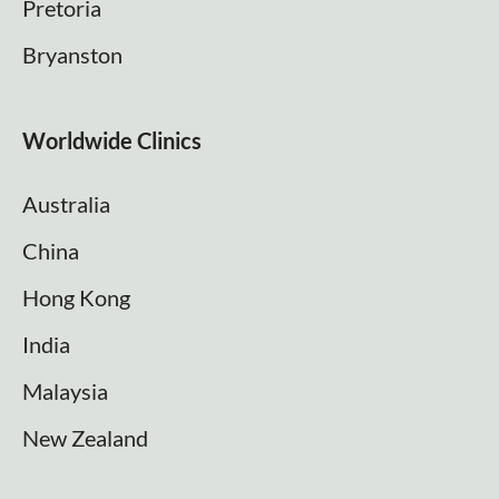
Pretoria
Bryanston
Worldwide Clinics
Australia
China
Hong Kong
India
Malaysia
New Zealand