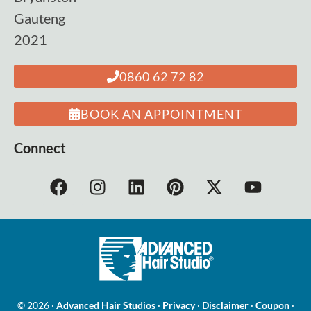
Gauteng
2021
0860 62 72 82
BOOK AN APPOINTMENT
Connect
© 2026 ·
Advanced Hair Studios
·
Privacy
·
Disclaimer
·
Coupon
·