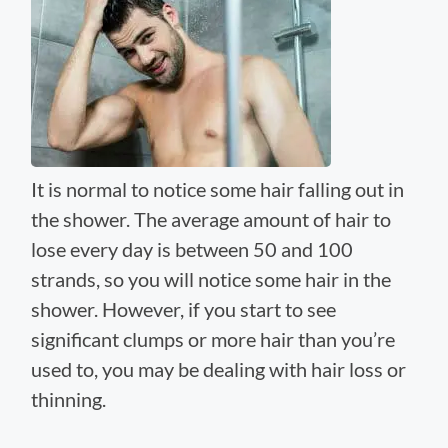
It is normal to notice some hair falling out in
the shower. The average amount of hair to
lose every day is between 50 and 100
strands, so you will notice some hair in the
shower. However, if you start to see
significant clumps or more hair than you’re
used to, you may be dealing with hair loss or
thinning.