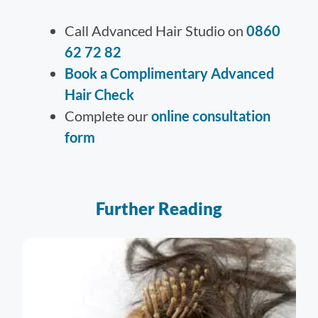
Call Advanced Hair Studio on
0860
62 72 82
Book a Complimentary Advanced
Hair Check
Complete our
online consultation
form
Further Reading