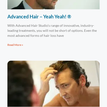
Advanced Hair – Yeah Yeah! ®
With Advanced Hair Studio’s range of innovative, industry-
leading treatments, you will not be short of options. Even the
most advanced forms of hair loss have
Read More »