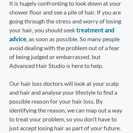
It is hugely confronting to look down at your
shower floor and see a pile of hair. If you are
going through the stress and worry of losing
your hair, you should seek
treatment and
advice
, as soon as possible. So many people
avoid dealing with the problem out of a fear
of being judged or embarrassed, but
Advanced Hair Studio is here to help.
Our hair loss doctors will look at your scalp
and hair and analyse your lifestyle to find a
possible reason for your hair loss. By
identifying the reason, we can map out a way
to treat your problem, so you don’t have to
just accept losing hair as part of your future.