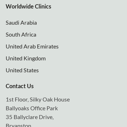
Worldwide Clinics
Saudi Arabia
South Africa
United Arab Emirates
United Kingdom
United States
Contact Us
1st Floor, Silky Oak House
Ballyoaks Office Park
35 Ballyclare Drive,
Bryanston