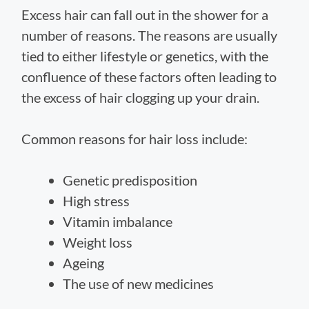
Excess hair can fall out in the shower for a
number of reasons. The reasons are usually
tied to either lifestyle or genetics, with the
confluence of these factors often leading to
the excess of hair clogging up your drain.
Common reasons for hair loss include:
Genetic predisposition
High stress
Vitamin imbalance
Weight loss
Ageing
The use of new medicines