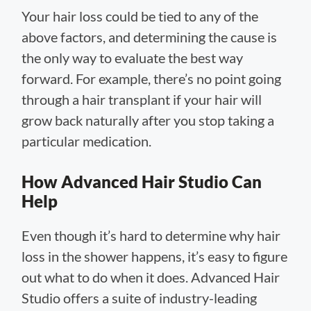
Your hair loss could be tied to any of the
above factors, and determining the cause is
the only way to evaluate the best way
forward. For example, there’s no point going
through a hair transplant if your hair will
grow back naturally after you stop taking a
particular medication.
How Advanced Hair Studio Can
Help
Even though it’s hard to determine why hair
loss in the shower happens, it’s easy to figure
out what to do when it does. Advanced Hair
Studio offers a suite of industry-leading