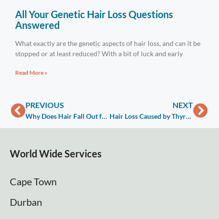
All Your Genetic Hair Loss Questions
Answered
What exactly are the genetic aspects of hair loss, and can it be
stopped or at least reduced? With a bit of luck and early
Read More »
PREVIOUS
NEXT
Why Does Hair Fall Out for Men?
Hair Loss Caused by Thyroid Disease
World Wide Services
Cape Town
Durban