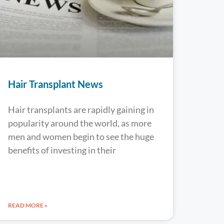
Hair Transplant News
Hair transplants are rapidly gaining in
popularity around the world, as more
men and women begin to see the huge
benefits of investing in their
READ MORE »