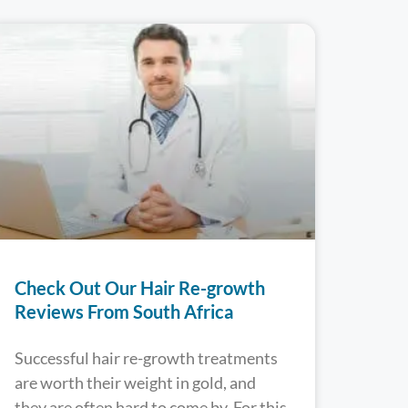
Check Out Our Hair Re-growth
Reviews From South Africa
Successful hair re-growth treatments
are worth their weight in gold, and
they are often hard to come by. For this