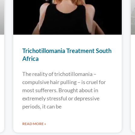
Trichotillomania Treatment South
Africa
The reality of trichotillomania –
compulsive hair pulling – is cruel for
most sufferers. Brought about in
extremely stressful or depressive
periods, it can be
READ MORE »