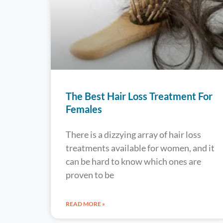
The Best Hair Loss Treatment For
Females
There is a dizzying array of hair loss
treatments available for women, and it
can be hard to know which ones are
proven to be
READ MORE »