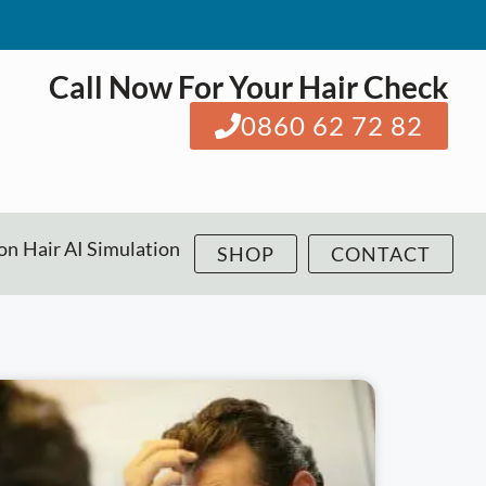
Call Now For Your Hair Check
0860 62 72 82
ion
Hair AI Simulation
SHOP
CONTACT