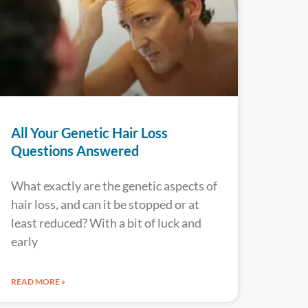
All Your Genetic Hair Loss
Questions Answered
What exactly are the genetic aspects of
hair loss, and can it be stopped or at
least reduced? With a bit of luck and
early
READ MORE »