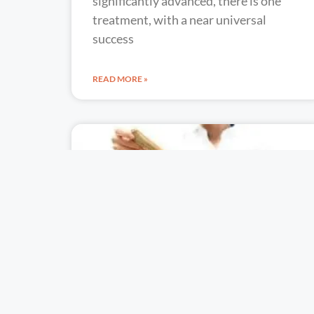
significantly advanced, there is one
treatment, with a near universal
success
READ MORE »