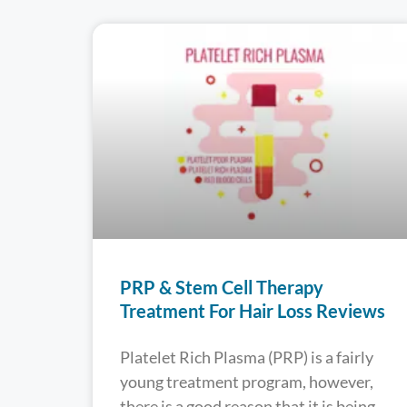
PRP & Stem Cell Therapy
Treatment For Hair Loss Reviews
Platelet Rich Plasma (PRP) is a fairly
young treatment program, however,
there is a good reason that it is being