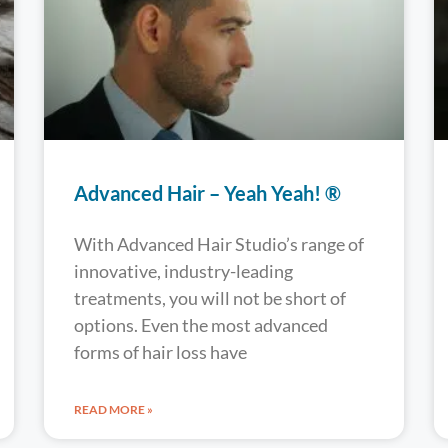
Advanced Hair – Yeah Yeah! ®
With Advanced Hair Studio’s range of
innovative, industry-leading
treatments, you will not be short of
options. Even the most advanced
forms of hair loss have
READ MORE »