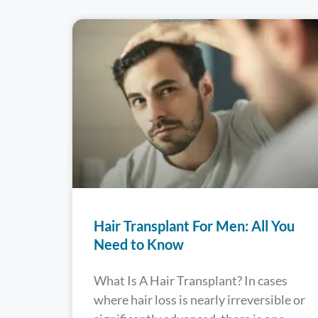
Hair Transplant For Men: All You
Need to Know
What Is A Hair Transplant? In cases
where hair loss is nearly irreversible or