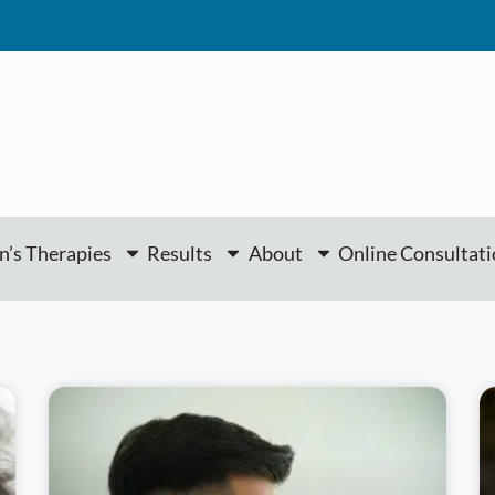
’s Therapies
Results
About
Online Consultat