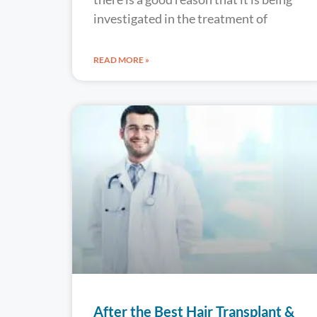
investigated in the treatment of
READ MORE »
After the Best Hair Transplant &