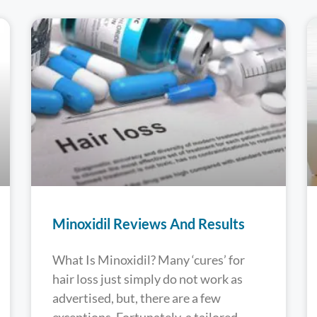
Minoxidil Reviews And Results
What Is Minoxidil? Many ‘cures’ for
hair loss just simply do not work as
advertised, but, there are a few