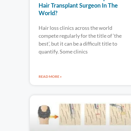
Hair Transplant Surgeon In The
World?
Hair loss clinics across the world
compete regularly for the title of ‘the
best’, but it can be a difficult title to
quantify. Some clinics
READ MORE »