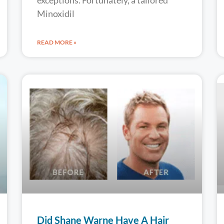
exceptions. Fortunately, a tailored
Minoxidil
READ MORE »
Did Shane Warne Have A Hair