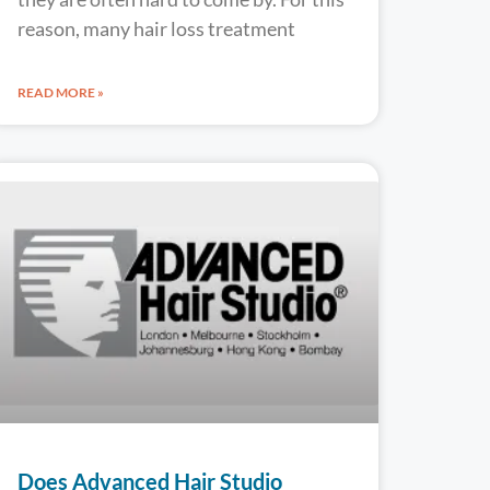
reason, many hair loss treatment
READ MORE »
Does Advanced Hair Studio