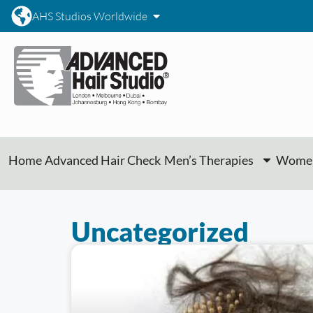
AHS Studios Worldwide
Home
Advanced Hair Check
Men’s Therapies
Women
Uncategorized