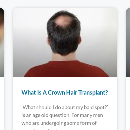
What Is A Crown Hair Transplant?
‘What should I do about my bald spot?’
is an age old question. For many men
who are undergoing some form of