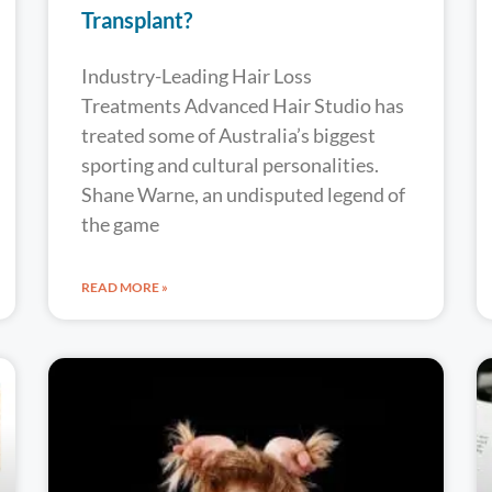
Transplant?
Industry-Leading Hair Loss
Treatments Advanced Hair Studio has
treated some of Australia’s biggest
sporting and cultural personalities.
Shane Warne, an undisputed legend of
the game
READ MORE »