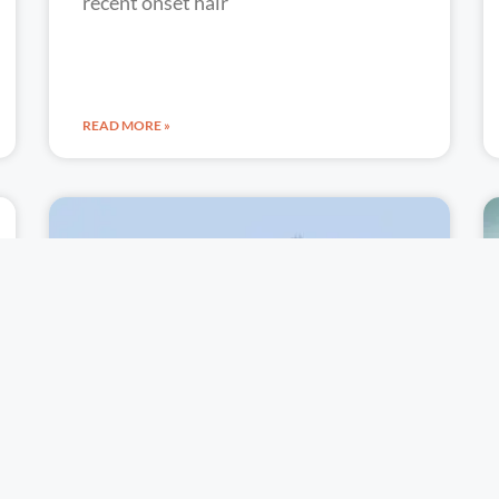
recent onset hair
READ MORE »