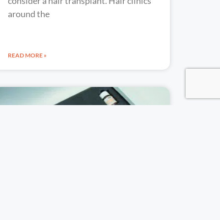
consider a hair transplant. Hair clinics
around the
READ MORE »