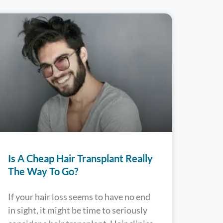
Is A Cheap Hair Transplant Really
The Way To Go?
If your hair loss seems to have no end
in sight, it might be time to seriously