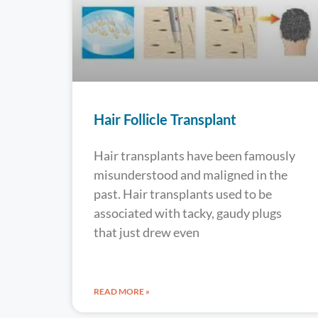
Hair Follicle Transplant
Hair transplants have been famously
misunderstood and maligned in the
past. Hair transplants used to be
associated with tacky, gaudy plugs
that just drew even
READ MORE »