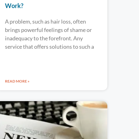
Work?
A problem, such as hair loss, often
brings powerful feelings of shame or
inadequacy to the forefront. Any
service that offers solutions to such a
READ MORE »