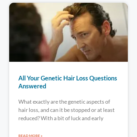
All Your Genetic Hair Loss Questions
Answered
What exactly are the genetic aspects of
hair loss, and can it be stopped or at least
reduced? With a bit of luck and early
READ MORE »