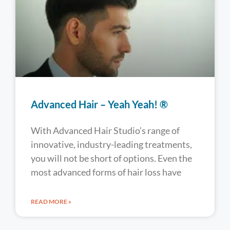
Advanced Hair – Yeah Yeah! ®
With Advanced Hair Studio’s range of
innovative, industry-leading treatments,
you will not be short of options. Even the
most advanced forms of hair loss have
READ MORE »