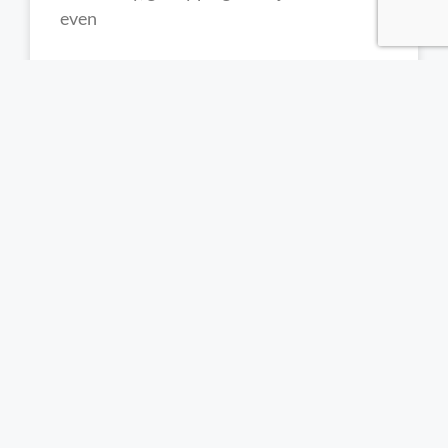
even
READ MORE »
Trichotillomania Treatment South
Africa