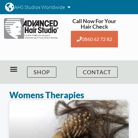
AHS Studios Worldwide
Call Now For Your
Hair Check
0860 62 72 82
SHOP
CONTACT
Womens Therapies