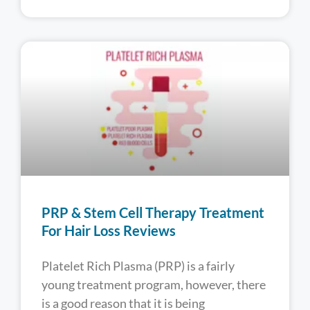
PRP & Stem Cell Therapy Treatment
For Hair Loss Reviews
Platelet Rich Plasma (PRP) is a fairly
young treatment program, however, there
is a good reason that it is being