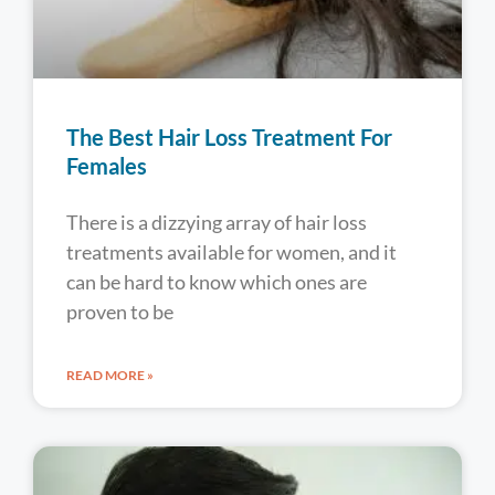
The Best Hair Loss Treatment For
Females
There is a dizzying array of hair loss
treatments available for women, and it
can be hard to know which ones are
proven to be
READ MORE »