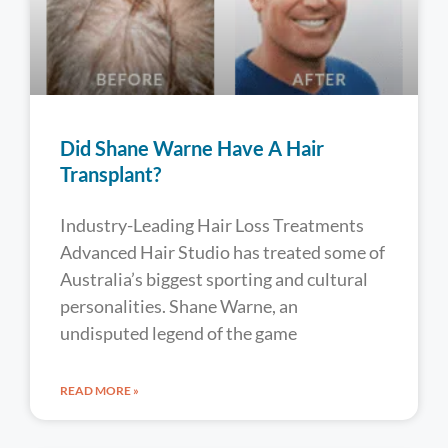
Did Shane Warne Have A Hair
Transplant?
Industry-Leading Hair Loss Treatments
Advanced Hair Studio has treated some of
Australia’s biggest sporting and cultural
personalities. Shane Warne, an
undisputed legend of the game
READ MORE »