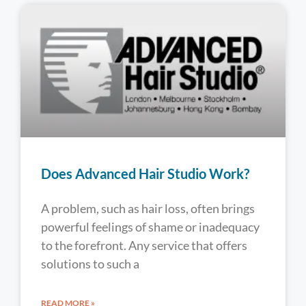
Does Advanced Hair Studio Work?
A problem, such as hair loss, often brings
powerful feelings of shame or inadequacy
to the forefront. Any service that offers
solutions to such a
READ MORE »