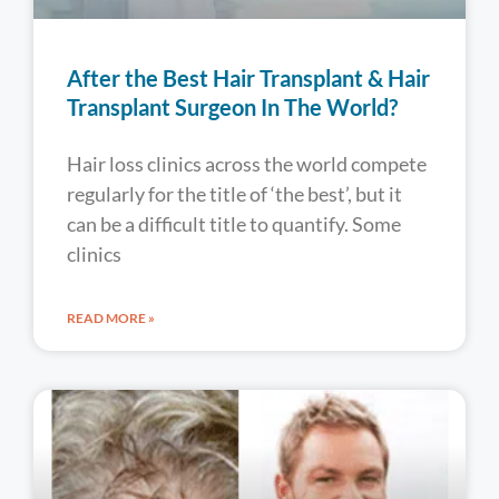
After the Best Hair Transplant & Hair
Transplant Surgeon In The World?
Hair loss clinics across the world compete
regularly for the title of ‘the best’, but it
can be a difficult title to quantify. Some
clinics
READ MORE »