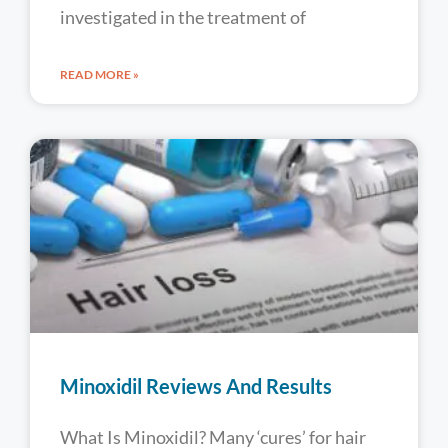
investigated in the treatment of
READ MORE »
Minoxidil Reviews And Results
What Is Minoxidil? Many ‘cures’ for hair