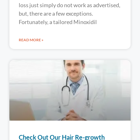
loss just simply do not work as advertised,
but, there are a few exceptions.
Fortunately, a tailored Minoxidil
READ MORE »
Check Out Our Hair Re-growth