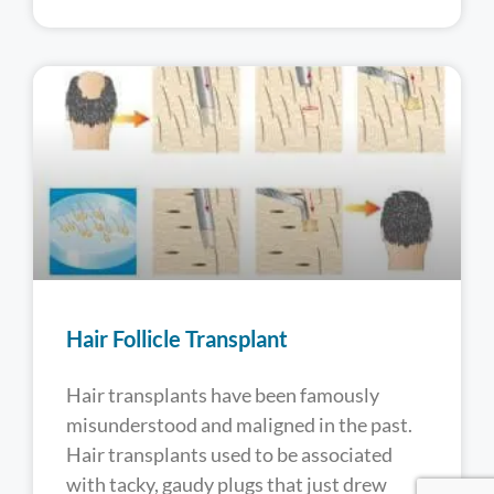
Hair Follicle Transplant
Hair transplants have been famously
misunderstood and maligned in the past.
Hair transplants used to be associated
with tacky, gaudy plugs that just drew