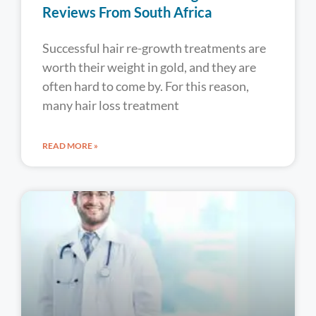
Reviews From South Africa
Successful hair re-growth treatments are
worth their weight in gold, and they are
often hard to come by. For this reason,
many hair loss treatment
READ MORE »