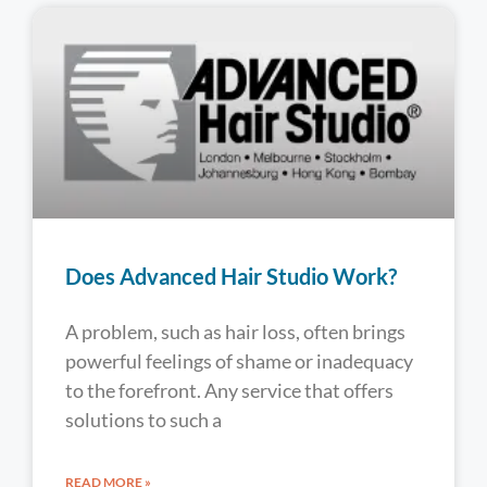
Does Advanced Hair Studio Work?
A problem, such as hair loss, often brings
powerful feelings of shame or inadequacy
to the forefront. Any service that offers
solutions to such a
READ MORE »