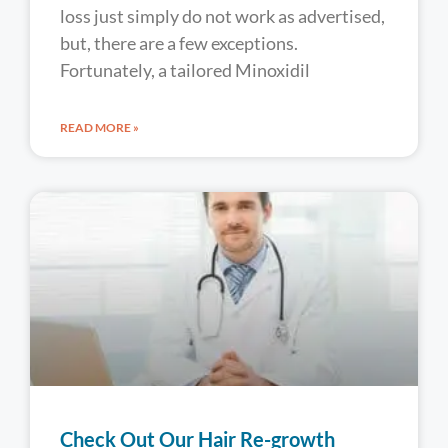
loss just simply do not work as advertised,
but, there are a few exceptions.
Fortunately, a tailored Minoxidil
READ MORE »
Check Out Our Hair Re-growth