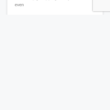
even
READ MORE »
Trichotillomania Treatment South
Africa