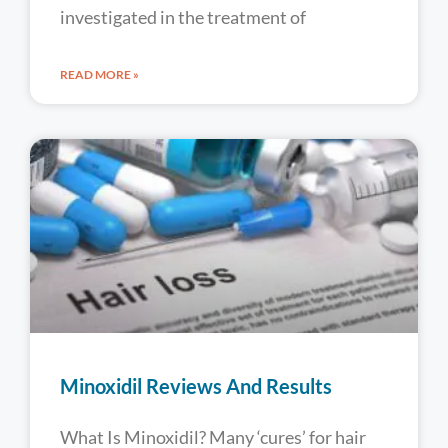
investigated in the treatment of
READ MORE »
Minoxidil Reviews And Results
What Is Minoxidil? Many ‘cures’ for hair