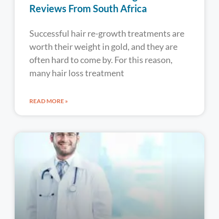
Reviews From South Africa
Successful hair re-growth treatments are
worth their weight in gold, and they are
often hard to come by. For this reason,
many hair loss treatment
READ MORE »