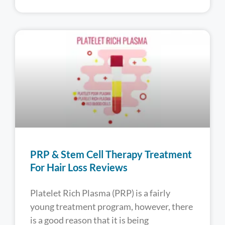
PRP & Stem Cell Therapy Treatment
For Hair Loss Reviews
Platelet Rich Plasma (PRP) is a fairly
young treatment program, however, there
is a good reason that it is being