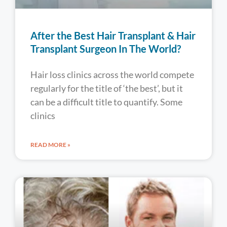
After the Best Hair Transplant & Hair
Transplant Surgeon In The World?
Hair loss clinics across the world compete
regularly for the title of ‘the best’, but it
can be a difficult title to quantify. Some
clinics
READ MORE »