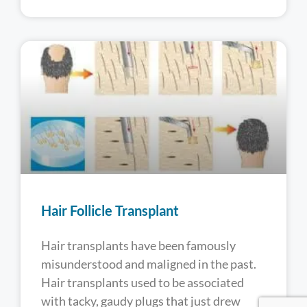
Hair Follicle Transplant
Hair transplants have been famously
misunderstood and maligned in the past.
Hair transplants used to be associated
with tacky, gaudy plugs that just drew