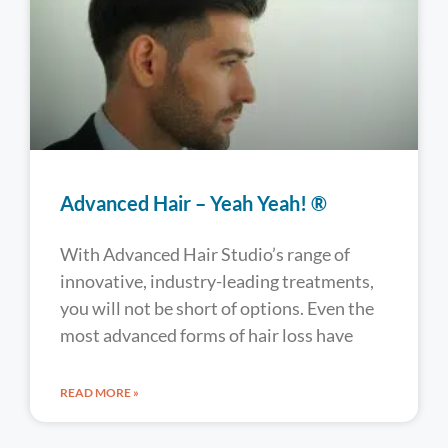
Advanced Hair – Yeah Yeah! ®
With Advanced Hair Studio’s range of
innovative, industry-leading treatments,
you will not be short of options. Even the
most advanced forms of hair loss have
READ MORE »