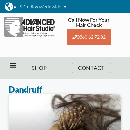
AHS Studios Worldwide
Call Now For Your
Hair Check
0860 62 72 82
SHOP
CONTACT
Dandruff