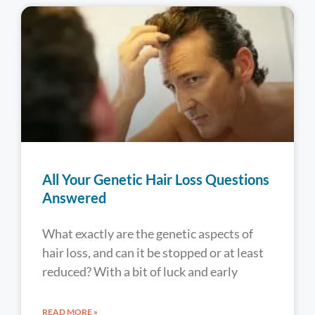
All Your Genetic Hair Loss Questions
Answered
What exactly are the genetic aspects of
hair loss, and can it be stopped or at least
reduced? With a bit of luck and early
READ MORE »