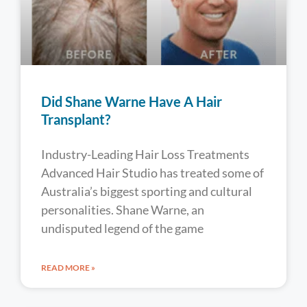
Did Shane Warne Have A Hair
Transplant?
Industry-Leading Hair Loss Treatments
Advanced Hair Studio has treated some of
Australia’s biggest sporting and cultural
personalities. Shane Warne, an
undisputed legend of the game
READ MORE »