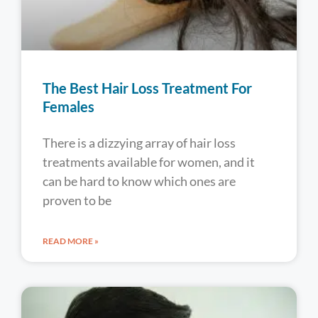
The Best Hair Loss Treatment For
Females
There is a dizzying array of hair loss
treatments available for women, and it
can be hard to know which ones are
proven to be
READ MORE »